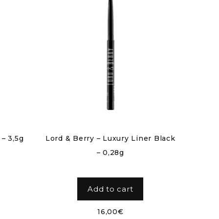
 – 3,5g
Lord & Berry – Luxury Liner Black
– 0,28g
Add to cart
16,00
€