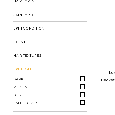
HAIR TYPES
SKIN TYPES
SKIN CONDITION
SCENT
HAIR TEXTURES
SKIN TONE
Lo
DARK
Backst
MEDIUM
OLIVE
PALE TO FAIR