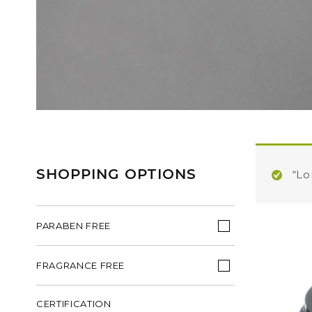
SHOPPING OPTIONS
“Lo
PARABEN FREE
FRAGRANCE FREE
CERTIFICATION