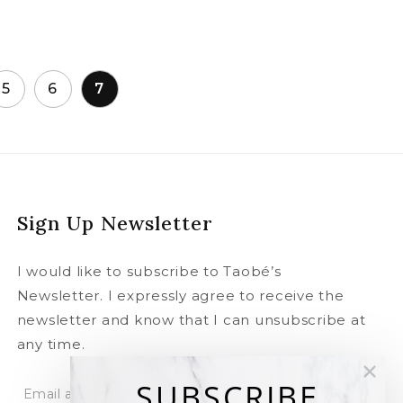
5
6
7
Sign Up Newsletter
I would like to subscribe to Taobé’s
Newsletter. I expressly agree to receive the
newsletter and know that I can unsubscribe at
any time.
SUBSCRIBE