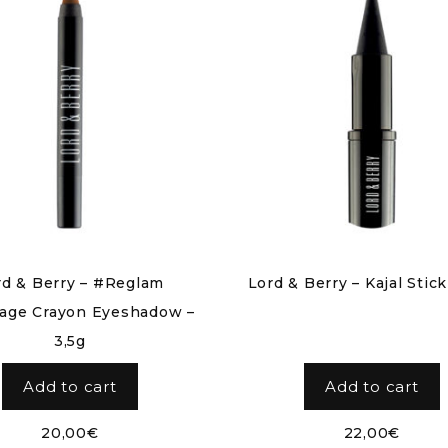
rd & Berry – #Reglam
Lord & Berry – Kajal Stick
age Crayon Eyeshadow –
3,5g
Add to cart
Add to cart
20,00
€
22,00
€