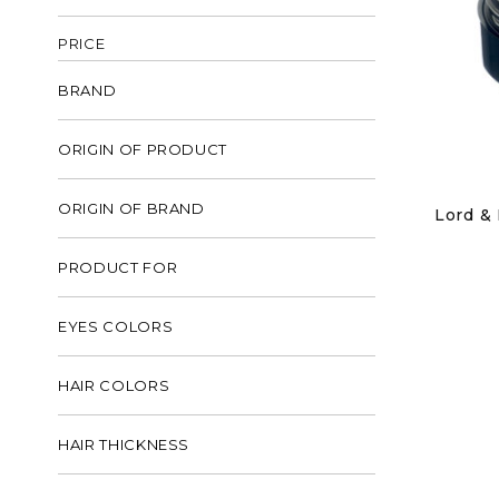
PRICE
BRAND
ORIGIN OF PRODUCT
ORIGIN OF BRAND
Lord & 
PRODUCT FOR
EYES COLORS
HAIR COLORS
HAIR THICKNESS