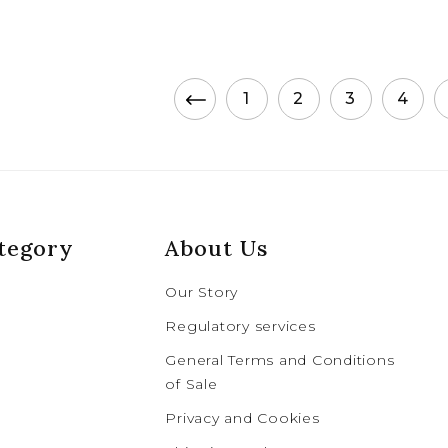
1
2
3
4
tegory
About Us
Our Story
Regulatory services
General Terms and Conditions
of Sale
Privacy and Cookies