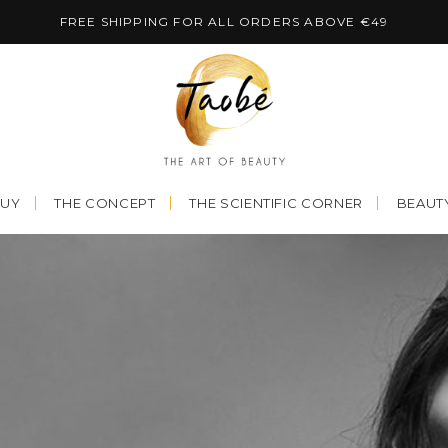
FREE SHIPPING FOR ALL ORDERS ABOVE €49
BUY
THE CONCEPT
THE SCIENTIFIC CORNER
BEAUTY