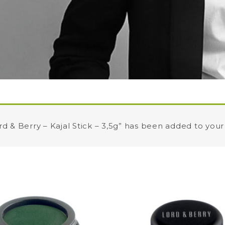
rd & Berry – Kajal Stick – 3,5g” has been added to your 