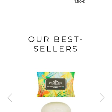
1,50
€
OUR BEST-
SELLERS