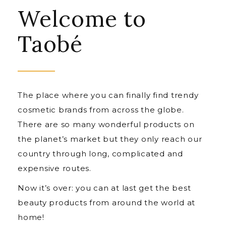
Welcome to
Taobé
The place where you can finally find trendy
cosmetic brands from across the globe.
There are so many wonderful products on
the planet’s market but they only reach our
country through long, complicated and
expensive routes.
Now it’s over: you can at last get the best
beauty products from around the world at
home!