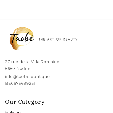
27 rue de la Villa Romaine
6660 Nadrin
info@taobe.boutique
BE0675689231
Our Category
Makeup