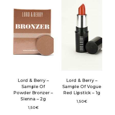
Lord & Berry –
Lord & Berry –
Sample Of
Sample Of Vogue
Powder Bronzer –
Red Lipstick – 1g
Sienna – 2g
1,50
€
1,50
€