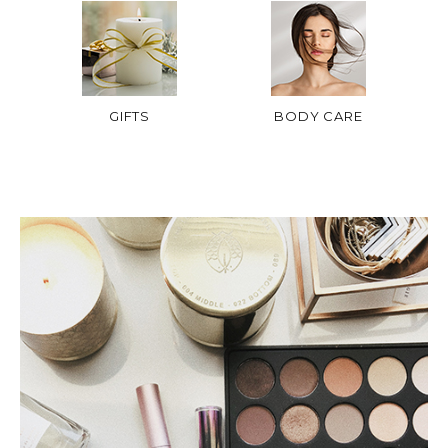
GIFTS
BODY CARE