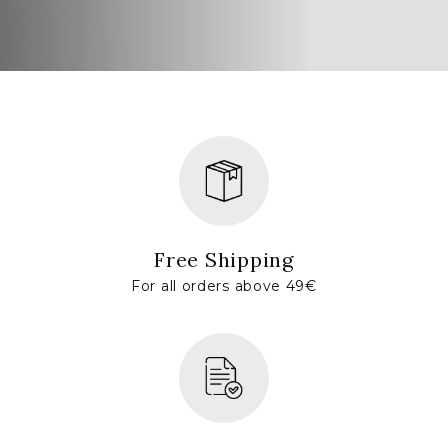
Free Shipping
For all orders above 49€