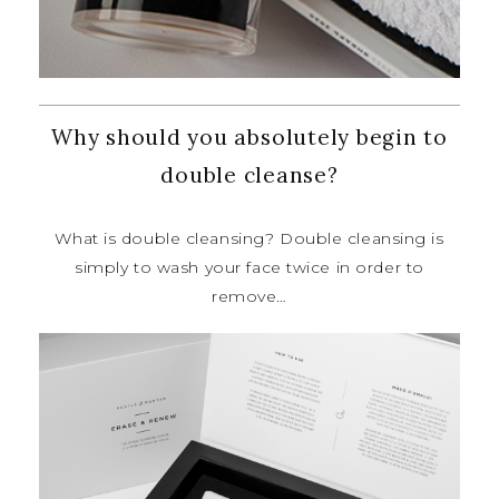
Why should you absolutely begin to
double cleanse?
What is double cleansing? Double
cleansing is
simply to wash your face
twice in order to
remove…