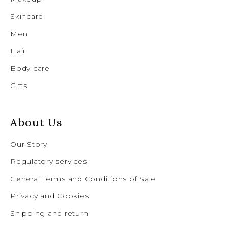
Skincare
Men
Hair
Body care
Gifts
About Us
Our Story
Regulatory services
General Terms and Conditions of Sale
Privacy and Cookies
Shipping and return