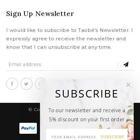
Sign Up Newsletter
I would like to subscribe to Taobé’s Newsletter. I
expressly agree to receive the newsletter and
know that I can unsubscribe at any time.
SUBSCRIBE
© Copyright 2020
taobe.boutique .
To our newsletter and receive a
All rights reserved.
5% discount on your first order
SUBSCRIBE