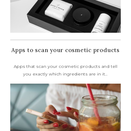
Apps to scan your cosmetic products
Apps that scan your cosmetic
products and tell
you exactly which
ingredients are in it…