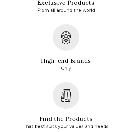
Exclusive Products
From all around the world
High-end Brands
Only
Find the Products
That best suits your values and needs