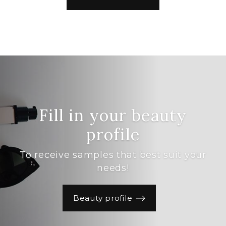
Fill in your beauty
profile
To receive samples that best suit your
needs!
Beauty profile