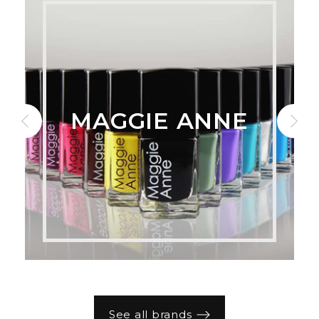
MAGGIE ANNE
See all brands