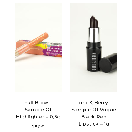
Full Brow –
Lord & Berry –
Sample Of
Sample Of Vogue
Highlighter – 0,5g
Black Red
Lipstick – 1g
1,50
€