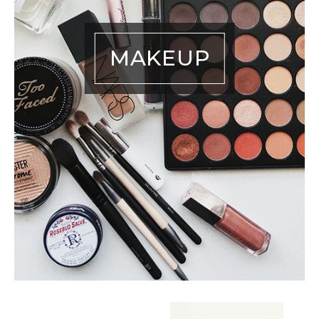
MAKEUP