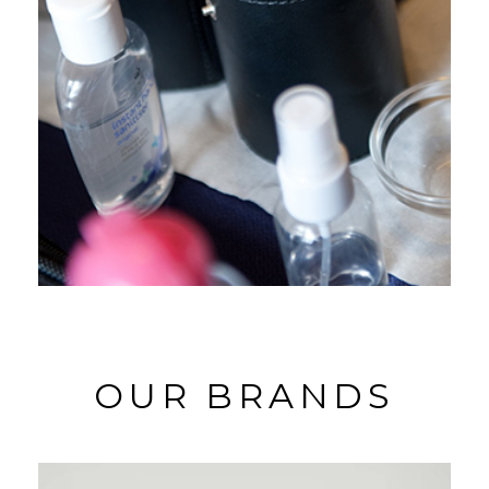
OUR BRANDS