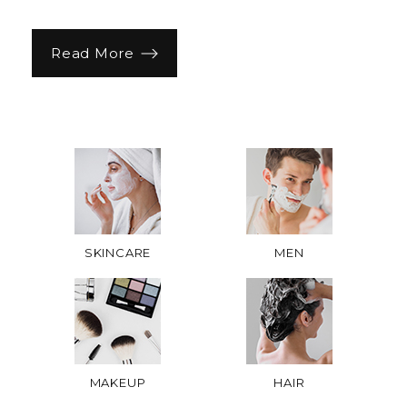
Read More
SKINCARE
MEN
MAKEUP
HAIR