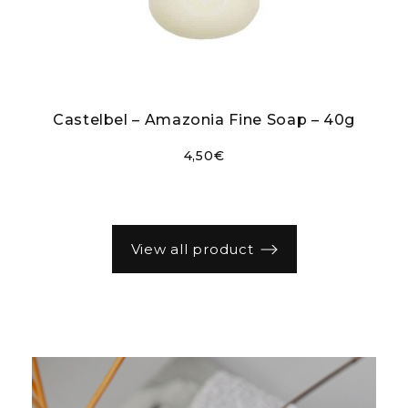
r
Castelbel – Amazonia Fine Soap – 40g
4,50
€
view all product