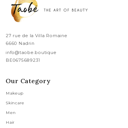
27 rue de la Villa Romaine
6660 Nadrin
info@taobe.boutique
BE0675689231
Our Category
Makeup
Skincare
Men
Hair