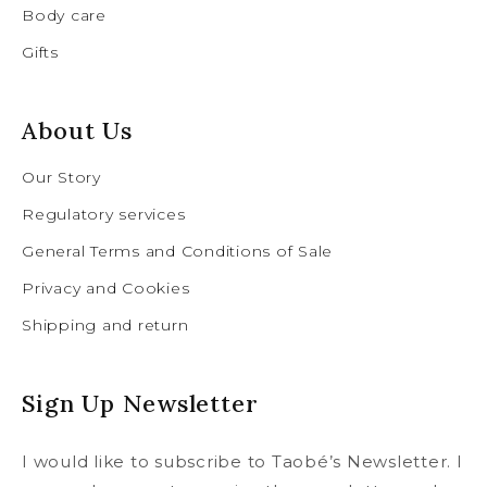
Body care
Gifts
About Us
Our Story
Regulatory services
General Terms and Conditions of Sale
Privacy and Cookies
Shipping and return
Sign Up Newsletter
I would like to subscribe to Taobé’s Newsletter. I