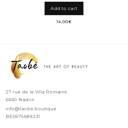
Add to cart
14,00
€
27 rue de la Villa Romaine
6660 Nadrin
info@taobe.boutique
BE0675689231