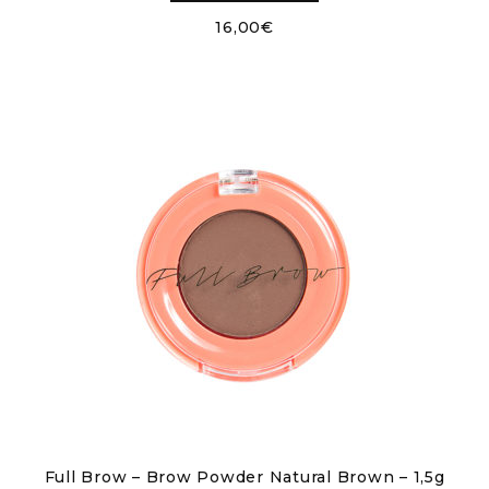
16,00
€
Full Brow – Brow Powder Natural Brown – 1,5g