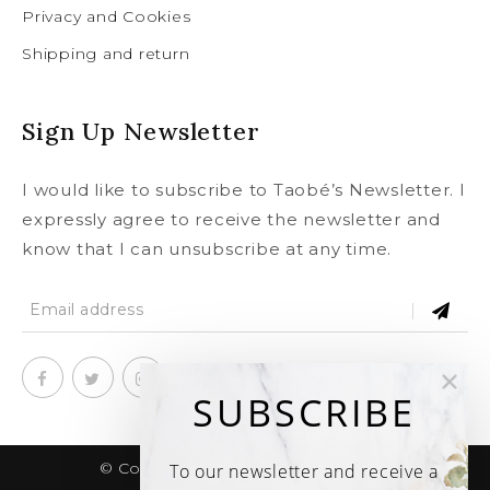
Privacy and Cookies
Shipping and return
Sign Up Newsletter
I would like to subscribe to Taobé’s Newsletter. I
expressly agree to receive the newsletter and
know that I can unsubscribe at any time.
SUBSCRIBE
© Copyright 2020
taobe.boutique .
To our newsletter and receive a