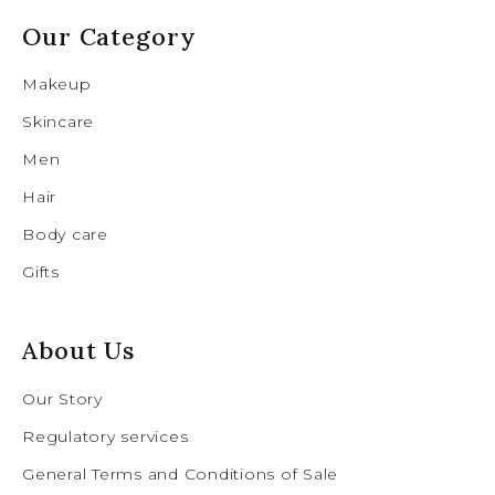
Our Category
Makeup
Skincare
Men
Hair
Body care
Gifts
About Us
Our Story
Regulatory services
General Terms and Conditions of Sale