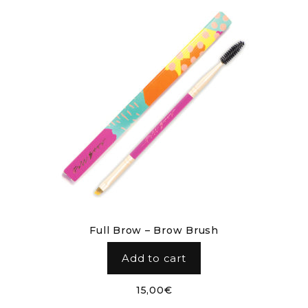
Full Brow – Brow Brush
Add to cart
15,00
€