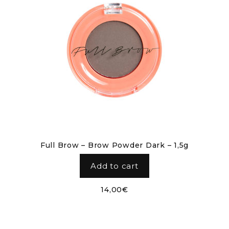
Full Brow – Brow Powder Dark – 1,5g
Add to cart
14,00
€