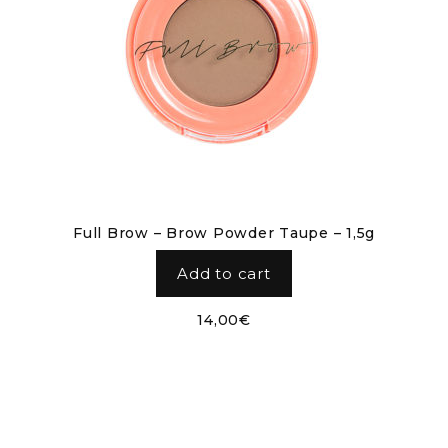
Full Brow – Brow Powder Taupe – 1,5g
Add to cart
14,00
€