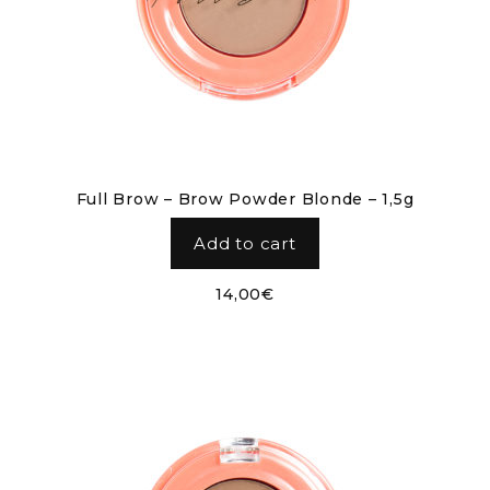
Full Brow – Brow Powder Blonde – 1,5g
Add to cart
14,00
€