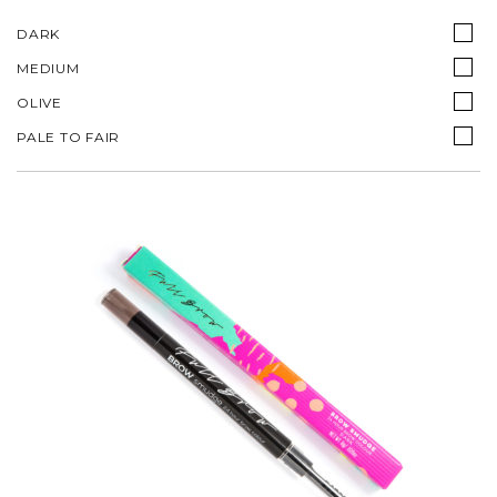
DARK
MEDIUM
OLIVE
PALE TO FAIR