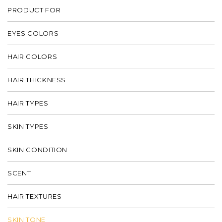
PRODUCT FOR
EYES COLORS
HAIR COLORS
HAIR THICKNESS
HAIR TYPES
SKIN TYPES
SKIN CONDITION
SCENT
HAIR TEXTURES
SKIN TONE