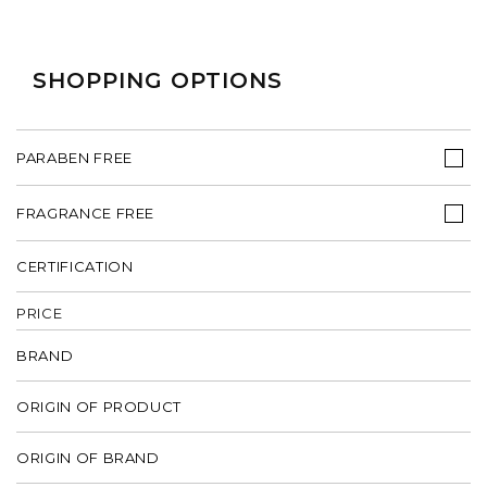
SHOPPING OPTIONS
PARABEN FREE
FRAGRANCE FREE
CERTIFICATION
PRICE
BRAND
ORIGIN OF PRODUCT
ORIGIN OF BRAND