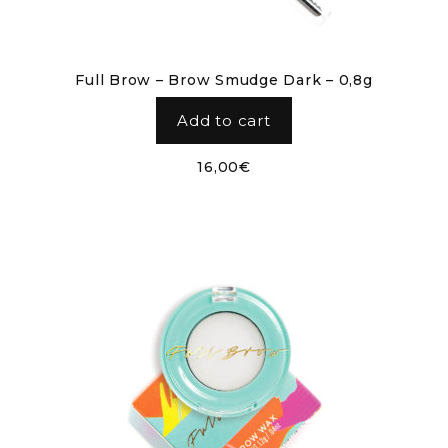
Full Brow – Brow Smudge Dark – 0,8g
Add to cart
16,00
€