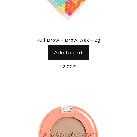
Full Brow – Brow Wax – 2g
Add to cart
12,00
€