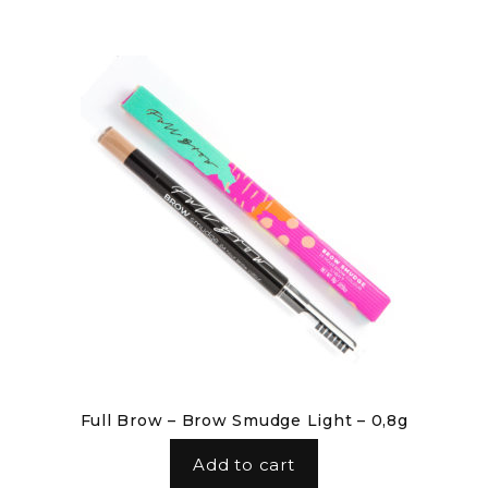
Full Brow – Brow Smudge Light – 0,8g
Add to cart