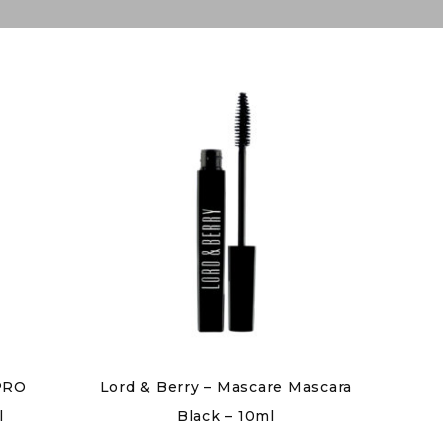
 PRO
Lord & Berry – Mascare Mascara
l
Black – 10ml