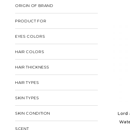
ORIGIN OF BRAND
PRODUCT FOR
EYES COLORS
HAIR COLORS
HAIR THICKNESS
HAIR TYPES
SKIN TYPES
SKIN CONDITION
Lord 
Wate
SCENT