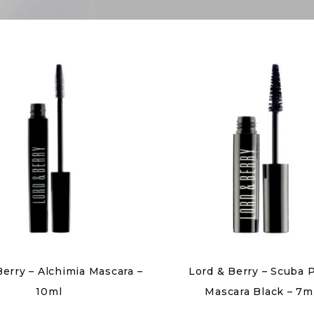
Berry – Alchimia Mascara –
Lord & Berry – Scuba
10ml
Mascara Black – 7m