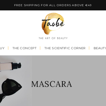
FREE SHIPPING FOR ALL ORDERS ABOVE €49
BUY
THE CONCEPT
THE SCIENTIFIC CORNER
BEAUTY
MASCARA