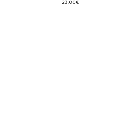
23,00
€