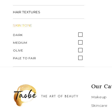
HAIR TEXTURES
SKIN TONE
DARK
MEDIUM
OLIVE
PALE TO FAIR
Our Ca
Makeup
Skincare