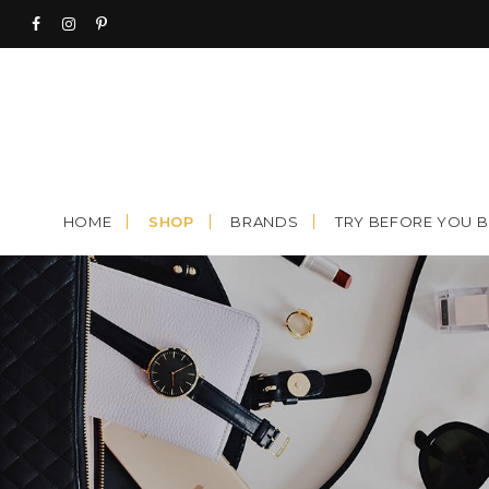
Skip
to
content
HOME
SHOP
BRANDS
TRY BEFORE YOU 