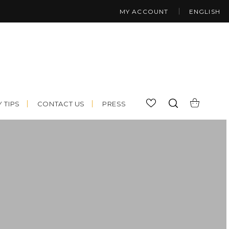
MY ACCOUNT
ENGLISH
 TIPS
CONTACT US
PRESS