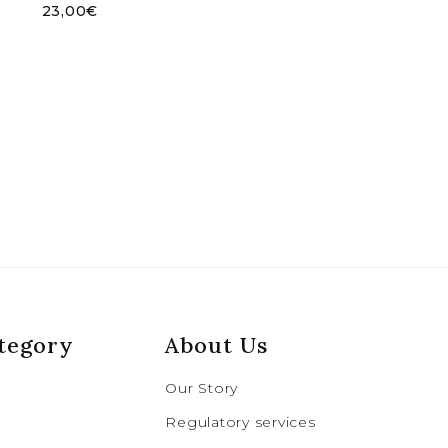
23,00
€
tegory
About Us
Our Story
Regulatory services