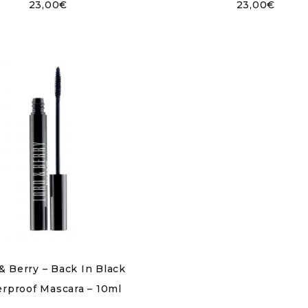
23,00
€
23,00
€
& Berry – Back In Black
rproof Mascara – 10ml