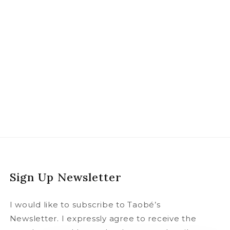
Sign Up Newsletter
I would like to subscribe to Taobé’s
Newsletter. I expressly agree to receive the