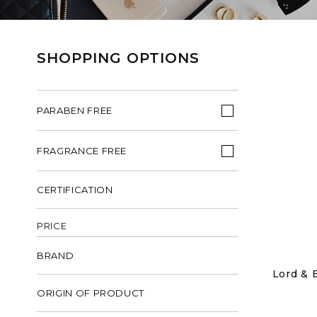
SHOPPING OPTIONS
PARABEN FREE
FRAGRANCE FREE
CERTIFICATION
PRICE
BRAND
Lord & 
ORIGIN OF PRODUCT