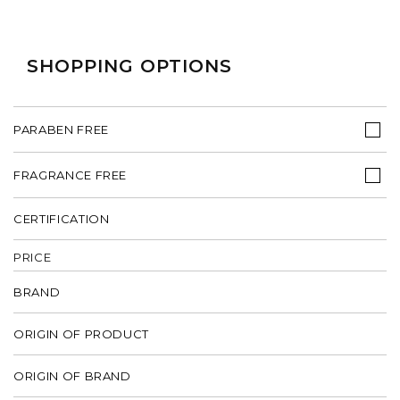
SHOPPING OPTIONS
PARABEN FREE
FRAGRANCE FREE
CERTIFICATION
PRICE
BRAND
ORIGIN OF PRODUCT
ORIGIN OF BRAND