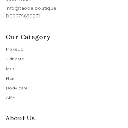
info@taobe.boutique
BE0675689231
Our Category
Makeup
Skincare
Men
Hair
Body care
Gifts
About Us