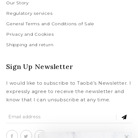
Our Story
Regulatory services
General Terms and Conditions of Sale
Privacy and Cookies
Shipping and return
Sign Up Newsletter
I would like to subscribe to Taobé’s Newsletter. I
expressly agree to receive the newsletter and
know that I can unsubscribe at any time.