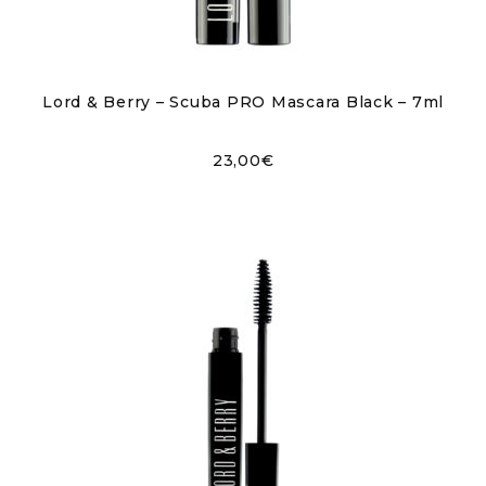
Lord & Berry – Scuba PRO Mascara Black – 7ml
23,00
€