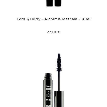
Lord & Berry – Alchimia Mascara – 10ml
23,00
€