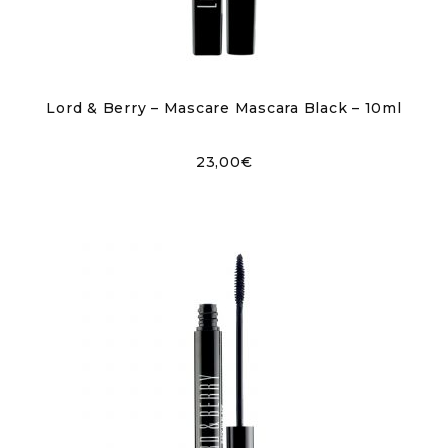
Lord & Berry – Mascare Mascara Black – 10ml
23,00
€