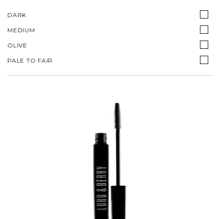
DARK
MEDIUM
OLIVE
PALE TO FAIR