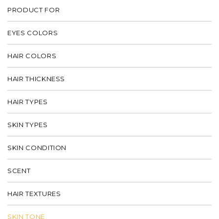
PRODUCT FOR
EYES COLORS
HAIR COLORS
HAIR THICKNESS
HAIR TYPES
SKIN TYPES
SKIN CONDITION
SCENT
HAIR TEXTURES
SKIN TONE