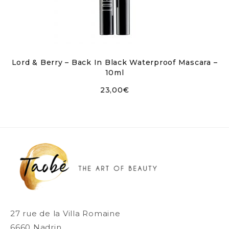
Lord & Berry – Back In Black Waterproof Mascara –
10ml
23,00
€
27 rue de la Villa Romaine
6660 Nadrin