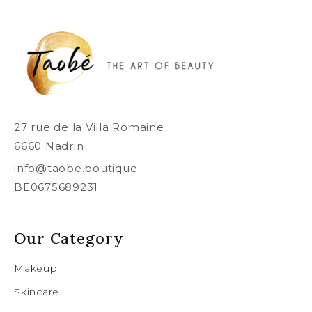
27 rue de la Villa Romaine
6660 Nadrin
info@taobe.boutique
BE0675689231
Our Category
Makeup
Skincare