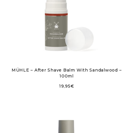
MÜHLE – After Shave Balm With Sandalwood –
100ml
19,95
€