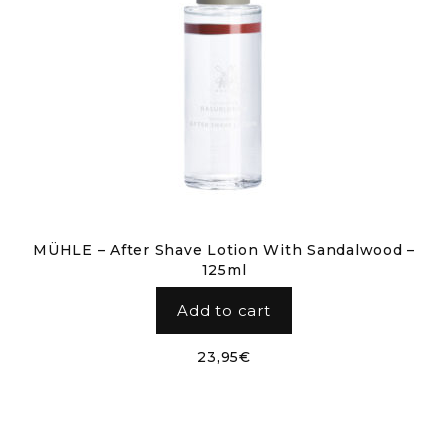
MÜHLE – After Shave Lotion With Sandalwood –
125ml
Add to cart
23,95
€