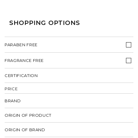
SHOPPING OPTIONS
PARABEN FREE
FRAGRANCE FREE
CERTIFICATION
PRICE
BRAND
ORIGIN OF PRODUCT
ORIGIN OF BRAND