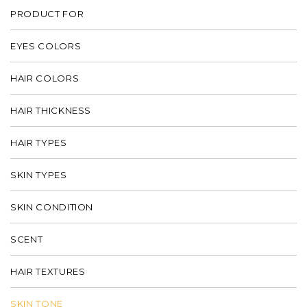
PRODUCT FOR
EYES COLORS
HAIR COLORS
HAIR THICKNESS
HAIR TYPES
SKIN TYPES
SKIN CONDITION
SCENT
HAIR TEXTURES
SKIN TONE