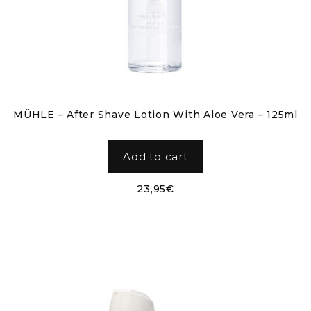
MÜHLE – After Shave Lotion With Aloe Vera – 125ml
Add to cart
23,95
€