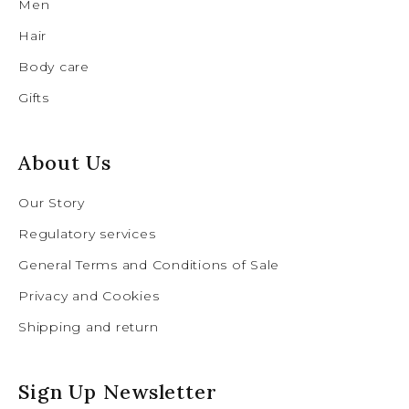
Men
Hair
Body care
Gifts
About Us
Our Story
Regulatory services
General Terms and Conditions of Sale
Privacy and Cookies
Shipping and return
Sign Up Newsletter