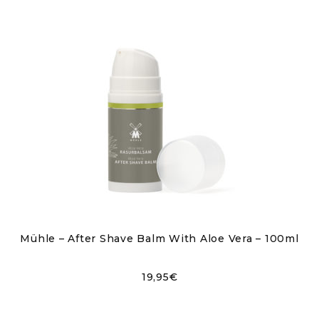
Mühle – After Shave Balm With Aloe Vera – 100ml
19,95
€