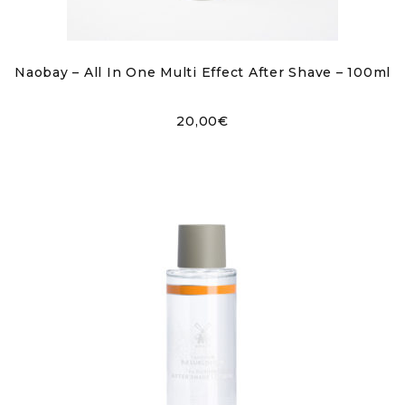
Naobay – All In One Multi Effect After Shave – 100ml
20,00
€