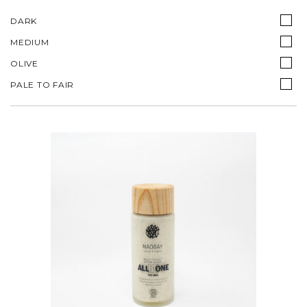
DARK
MEDIUM
OLIVE
PALE TO FAIR