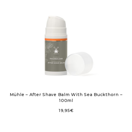
Mühle – After Shave Balm With Sea Buckthorn –
100ml
19,95
€