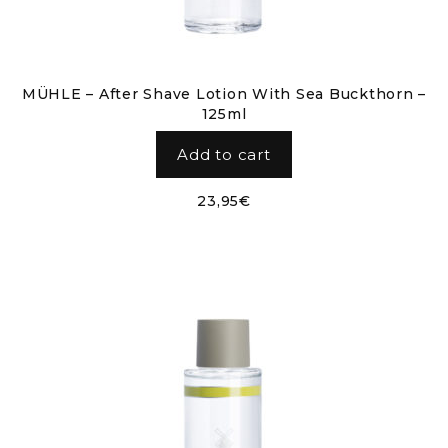
MÜHLE – After Shave Lotion With Sea Buckthorn –
125ml
Add to cart
23,95
€