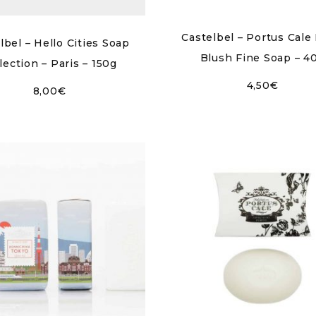
Castelbel – Portus Cale
lbel – Hello Cities Soap
Blush Fine Soap – 4
lection – Paris – 150g
4,50
€
8,00
€