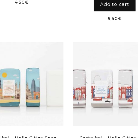
4,50
€
Add to cart
9,50
€