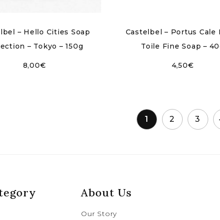
lbel – Hello Cities Soap
Castelbel – Portus Cale 
lection – Tokyo – 150g
Toile Fine Soap – 4
8,00
€
4,50
€
1
2
3
tegory
About Us
Our Story