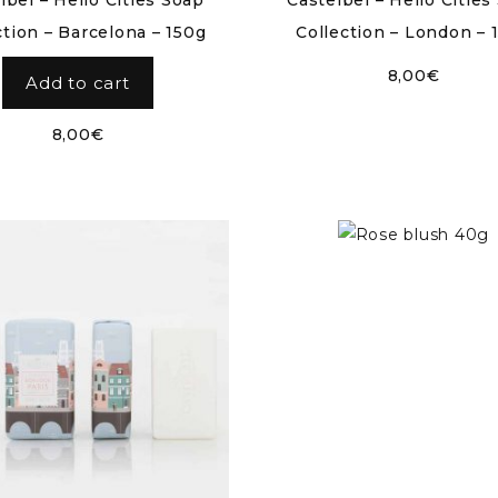
lbel – Hello Cities Soap
Castelbel – Hello Cities
ction – Barcelona – 150g
Collection – London – 
8,00
€
Add to cart
8,00
€