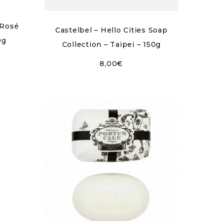
 Rosé
Castelbel – Hello Cities Soap
0g
Collection – Taipei – 150g
8,00
€