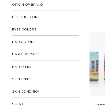
ORIGIN OF BRAND
PRODUCT FOR
EYES COLORS
HAIR COLORS
HAIR THICKNESS
HAIR TYPES
SKIN TYPES
SKIN CONDITION
SCENT