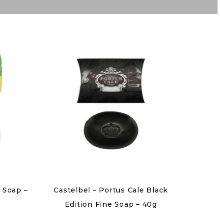
 Soap –
Castelbel – Portus Cale Black
Edition Fine Soap – 40g