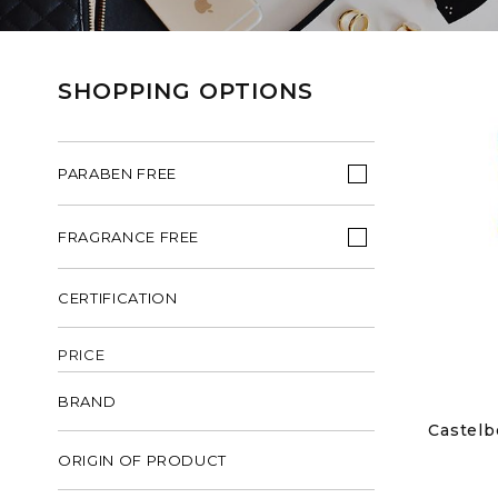
SHOPPING OPTIONS
PARABEN FREE
FRAGRANCE FREE
CERTIFICATION
PRICE
BRAND
Castelb
ORIGIN OF PRODUCT