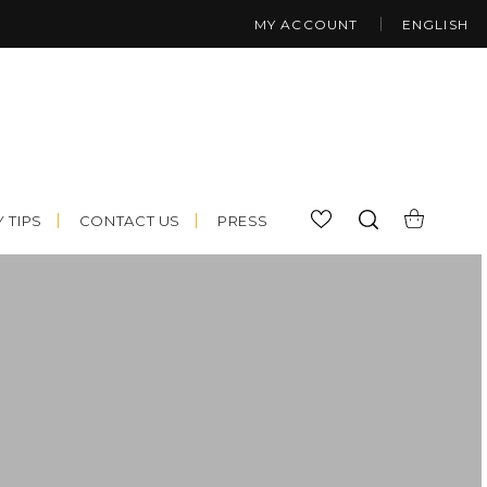
MY ACCOUNT
ENGLISH
 TIPS
CONTACT US
PRESS