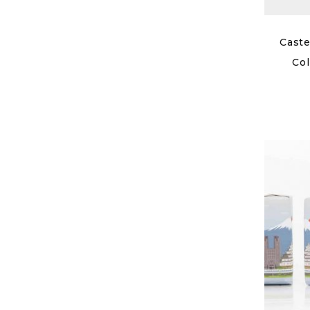
Caste
Col