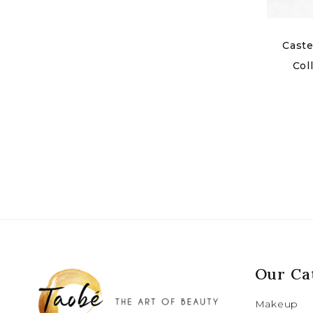
Caste
Col
Our Ca
Makeup