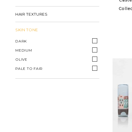
Caste
Colle
HAIR TEXTURES
SKIN TONE
DARK
MEDIUM
OLIVE
PALE TO FAIR