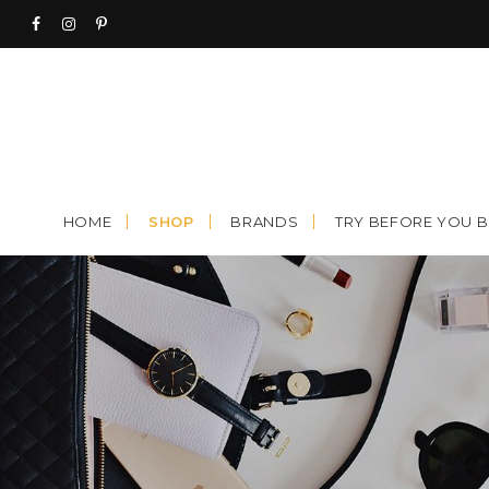
Skip
to
content
HOME
SHOP
BRANDS
TRY BEFORE YOU 