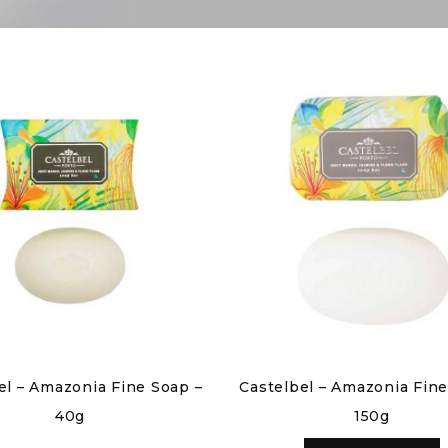
el – Amazonia Fine Soap –
Castelbel – Amazonia Fine
40g
150g