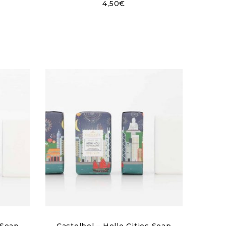
4,50
€