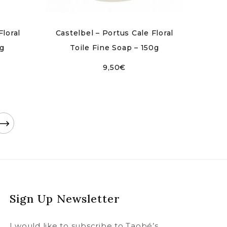
Floral
Castelbel – Portus Cale Floral
0g
Toile Fine Soap – 150g
9,50
€
Sign Up Newsletter
I would like to subscribe to Taobé’s