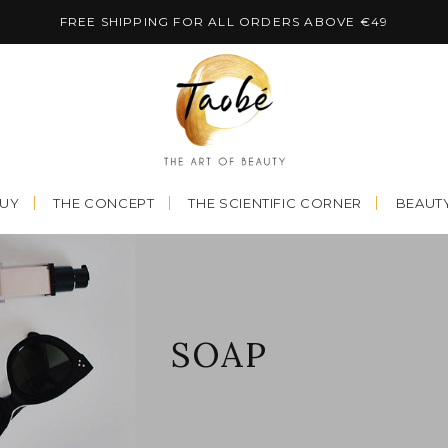
FREE SHIPPING FOR ALL ORDERS ABOVE €49
BUY
THE CONCEPT
THE SCIENTIFIC CORNER
BEAUTY
SOAP