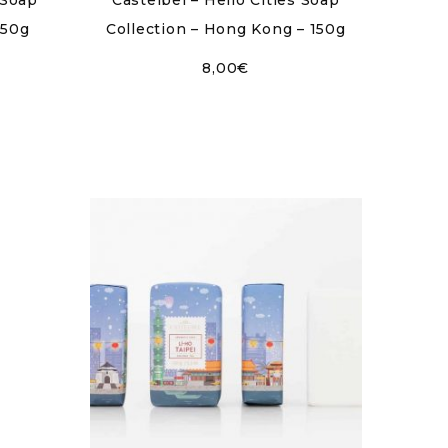
 Soap
Castelbel – Hello Cities Soap
150g
Collection – Hong Kong – 150g
8,00
€