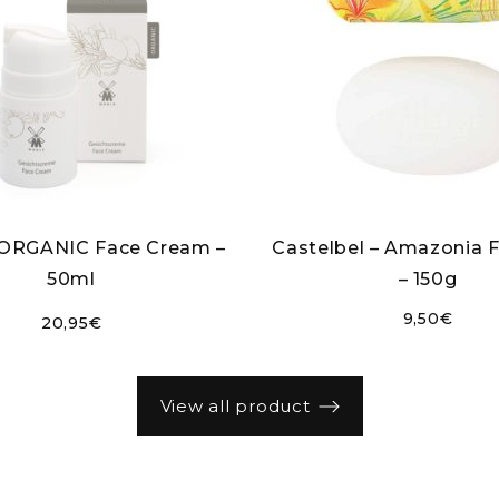
 ORGANIC Face Cream –
Castelbel – Amazonia 
50ml
– 150g
9,50
€
20,95
€
view all product