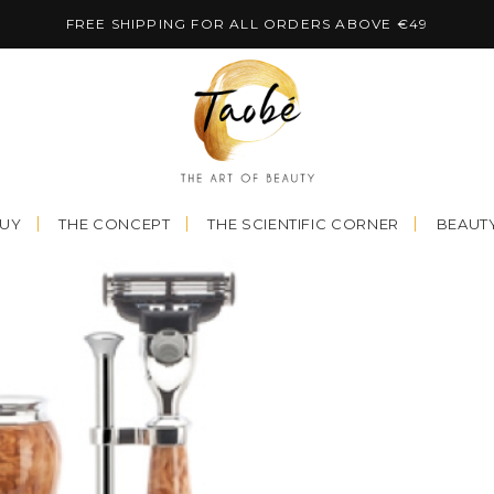
FREE SHIPPING FOR ALL ORDERS ABOVE €49
BUY
THE CONCEPT
THE SCIENTIFIC CORNER
BEAUTY