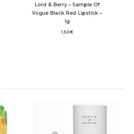
Lord & Berry – Sample Of
Vogue Black Red Lipstick –
1g
1,50
€