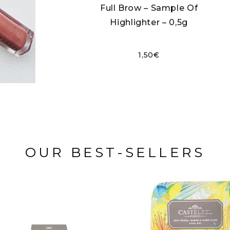
Full Brow – Sample Of
Highlighter – 0,5g
1,50
€
OUR BEST-SELLERS