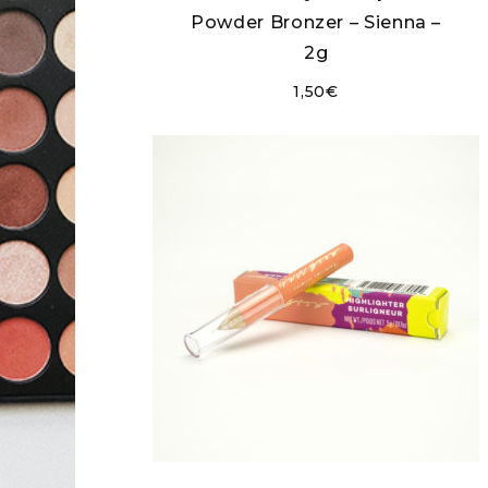
Powder Bronzer – Sienna –
2g
1,50
€