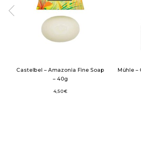
ct
Castelbel – Amazonia Fine Soap
Mühle –
– 40g
4,50
€