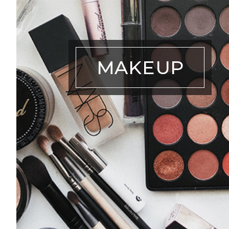
MAKEUP