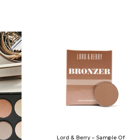
Lord & Berry – Sample Of