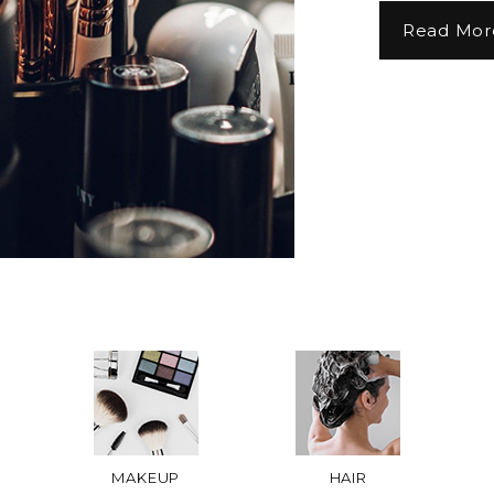
Read Mor
MAKEUP
HAIR