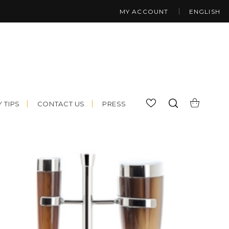
MY ACCOUNT
ENGLISH
 TIPS
CONTACT US
PRESS