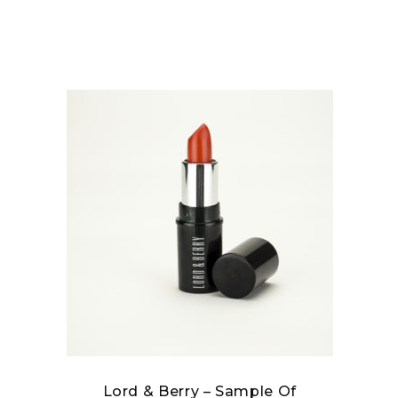
Lord & Berry – Sample Of