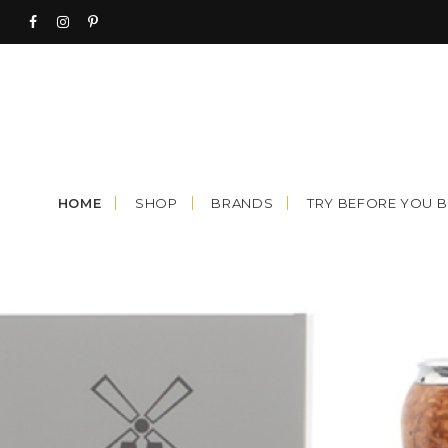
Skip
to
content
HOME
SHOP
BRANDS
TRY BEFORE YOU 