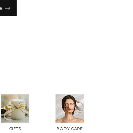
e
GIFTS
BODY CARE