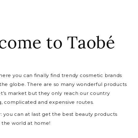
come to Taobé
ere you can finally find trendy cosmetic brands
 the globe. There are so many wonderful products
t’s market but they only reach our country
g, complicated and expensive routes.
r: you can at last get the best beauty products
 the world at home!