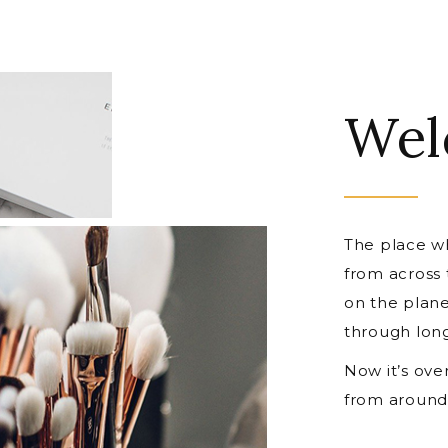
Wel
The place wh
from across
on the plane
through lon
Now it’s ove
from around