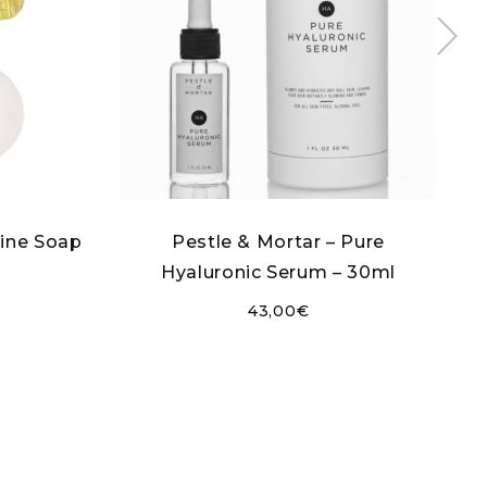
Fine Soap
Pestle & Mortar – Pure
Hyaluronic Serum – 30ml
43,00
€