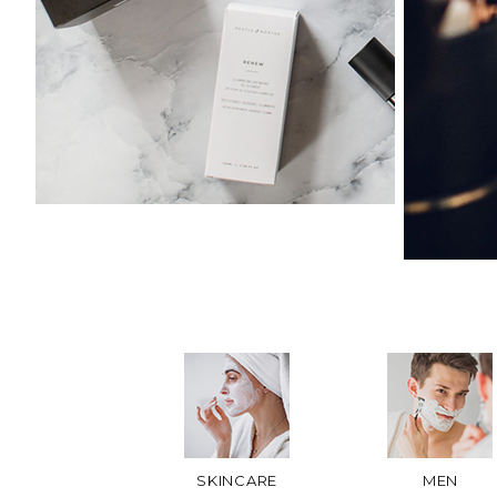
SKINCARE
MEN