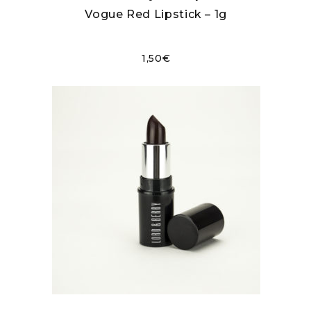
Vogue Red Lipstick – 1g
1,50
€