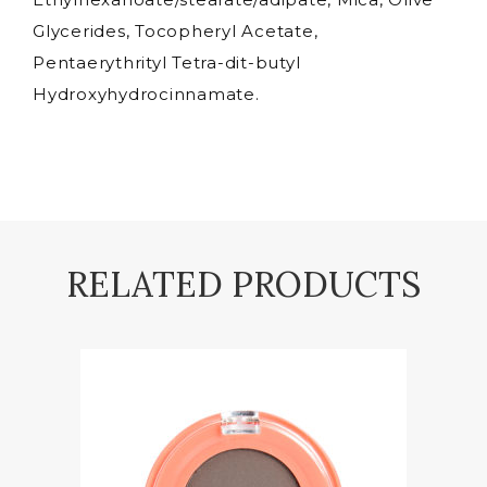
Glycerides, Tocopheryl Acetate,
Pentaerythrityl Tetra-dit-butyl
Hydroxyhydrocinnamate.
RELATED PRODUCTS