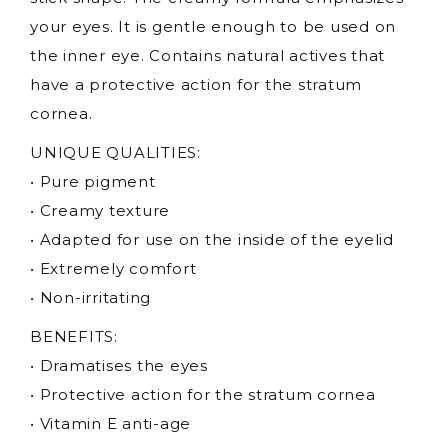
your eyes. It is gentle enough to be used on
the inner eye. Contains natural actives that
have a protective action for the stratum
cornea.
UNIQUE QUALITIES:
• Pure pigment
• Creamy texture
• Adapted for use on the inside of the eyelid
• Extremely comfort
• Non-irritating
BENEFITS:
• Dramatises the eyes
• Protective action for the stratum cornea
• Vitamin E anti-age