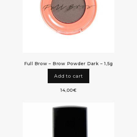
Full Brow – Brow Powder Dark – 1,5g
Add to cart
14,00
€