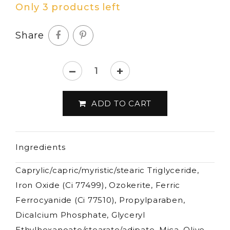
Only 3 products left
Share
–
+
Lord
&
ADD TO CART
Berry
-
Kajal
Ingredients
Stick
-
Caprylic/capric/myristic/stearic Triglyceride,
3,5g
Iron Oxide (Ci 77499), Ozokerite, Ferric
quantity
Ferrocyanide (Ci 77510), Propylparaben,
Dicalcium Phosphate, Glyceryl
Ethylhexanoate/stearate/adipate, Mica, Olive