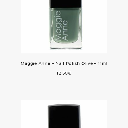
Maggie Anne – Nail Polish Olive – 11ml
12,50
€