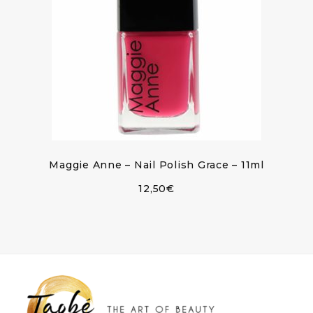
Maggie Anne – Nail Polish Grace – 11ml
12,50
€