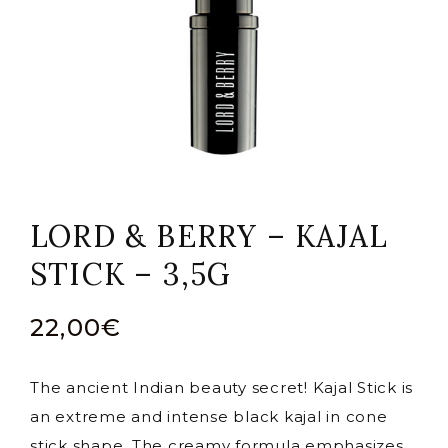
LORD & BERRY – KAJAL
STICK – 3,5G
22,00
€
The ancient Indian beauty secret! Kajal Stick is
an extreme and intense black kajal in cone
stick shape. The creamy formula emphasizes