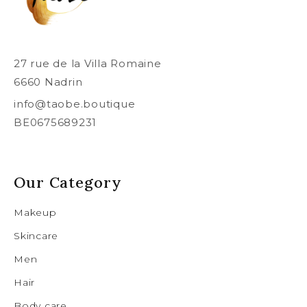
27 rue de la Villa Romaine
6660 Nadrin
info@taobe.boutique
BE0675689231
Our Category
Makeup
Skincare
Men
Hair
Body care