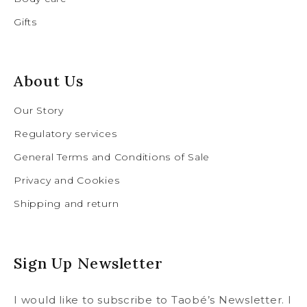
Gifts
About Us
Our Story
Regulatory services
General Terms and Conditions of Sale
Privacy and Cookies
Shipping and return
Sign Up Newsletter
I would like to subscribe to Taobé’s Newsletter. I