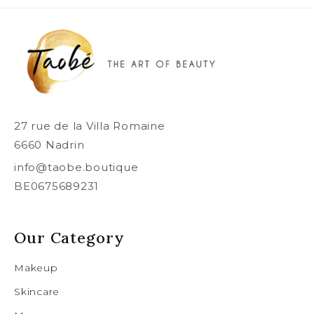
27 rue de la Villa Romaine
6660 Nadrin
info@taobe.boutique
BE0675689231
Our Category
Makeup
Skincare