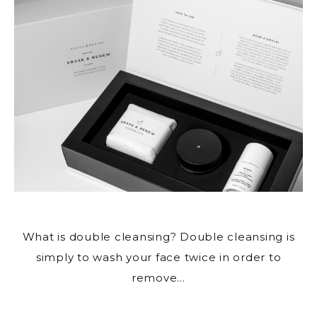
What is double cleansing? Double
cleansing is
simply to wash your face
twice in order to
remove…