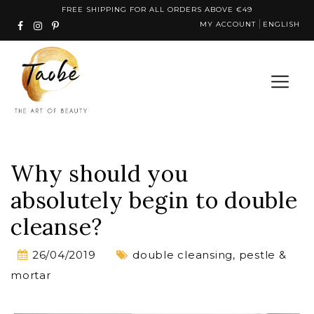
Skip
FREE SHIPPING FOR ALL ORDERS ABOVE €49
MY ACCOUNT
ENGLISH
to
content
Why should you
absolutely begin to double
cleanse?
26/04/2019
double cleansing
,
pestle &
mortar