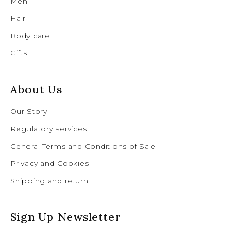
Men
Hair
Body care
Gifts
About Us
Our Story
Regulatory services
General Terms and Conditions of Sale
Privacy and Cookies
Shipping and return
Sign Up Newsletter