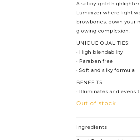
A satiny-gold highlighte
Luminizer where light wo
browbones, down your nos
glowing complexion.
UNIQUE QUALITIES:
• High blendability
• Paraben free
• Soft and silky formula
BENEFITS:
• Illuminates and evens 
Out of stock
Ingredients