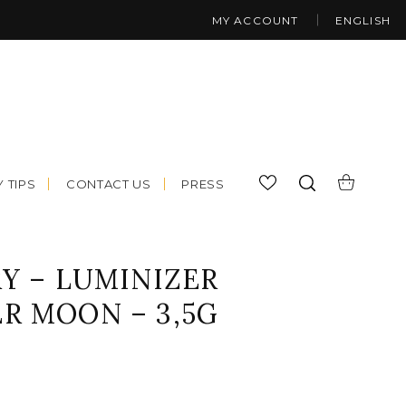
MY ACCOUNT
ENGLISH
 TIPS
CONTACT US
PRESS
Y – LUMINIZER
R MOON – 3,5G