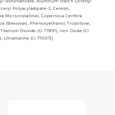
nyl Isononanoate, Aluminum Starch Octenyl
yceryl Polyacyladipate-2, Ceresin,
a Microcristalline), Copernicia Cerifera
ba (Beeswax), Phenoxyethanol, Tropolone,
 Titanium Dioxide (Ci 77891), Iron Oxide (Ci
), Ultramarine (Ci 77007)]