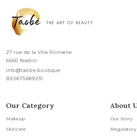
27 rue de la Villa Romaine
6660 Nadrin
info@taobe.boutique
BE0675689231
Our Category
About 
Makeup
Our Story
Skincare
Regulatory 