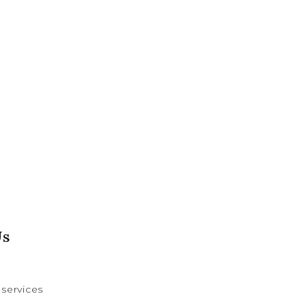
Us
services