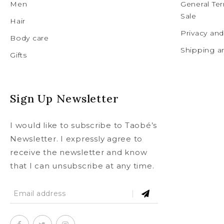
Men
General Te
Sale
Hair
Privacy an
Body care
Shipping a
Gifts
Sign Up Newsletter
I would like to subscribe to Taobé’s
Newsletter. I expressly agree to
receive the newsletter and know
that I can unsubscribe at any time.