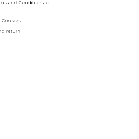
rms and Conditions of
d Cookies
nd return