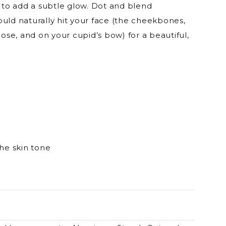
r to add a subtle glow. Dot and blend
uld naturally hit your face (the cheekbones,
e, and on your cupid’s bow) for a beautiful,
the skin tone