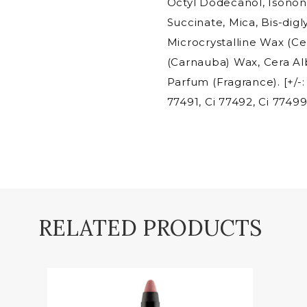
Octyl Dodecanol, Isono
Succinate, Mica, Bis-digl
Microcrystalline Wax (Cer
(Carnauba) Wax, Cera Al
Parfum (Fragrance). [+/-:
77491, Ci 77492, Ci 77499
RELATED PRODUCTS