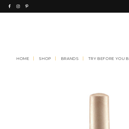
Skip
to
content
HOME
SHOP
BRANDS
TRY BEFORE YOU 