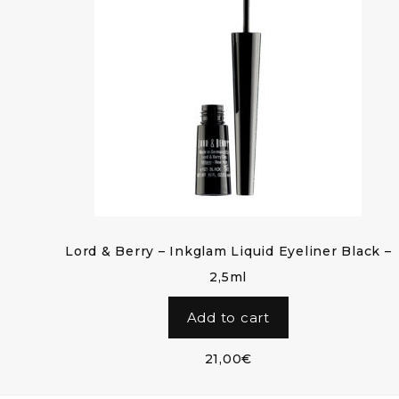
Lord & Berry – Inkglam Liquid Eyeliner Black –
2,5ml
Add to cart
21,00
€