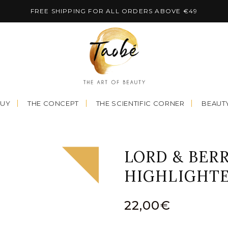
FREE SHIPPING FOR ALL ORDERS ABOVE €49
BUY
THE CONCEPT
THE SCIENTIFIC CORNER
BEAUTY
LORD & BERR
HIGHLIGHTE
22,00
€