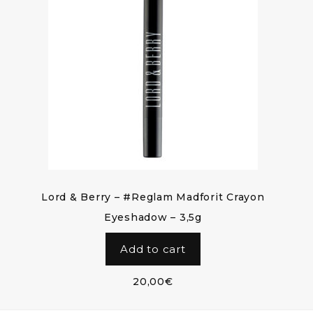
Lord & Berry – #Reglam Madforit Crayon
Eyeshadow – 3,5g
Add to cart
20,00
€