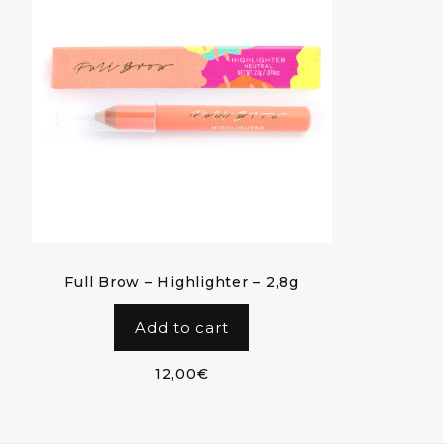
Full Brow – Highlighter – 2,8g
Add to cart
12,00
€