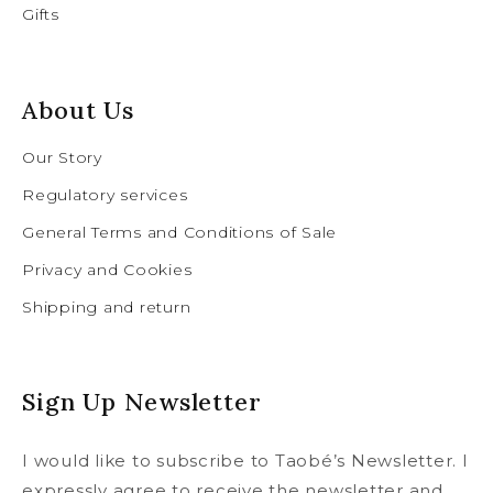
Gifts
About Us
Our Story
Regulatory services
General Terms and Conditions of Sale
Privacy and Cookies
Shipping and return
Sign Up Newsletter
I would like to subscribe to Taobé’s Newsletter. I
expressly agree to receive the newsletter and