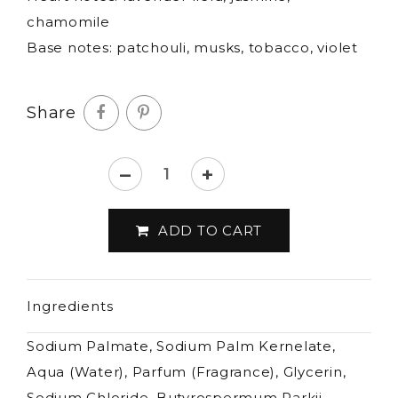
chamomile
Base notes: patchouli, musks, tobacco, violet
Share
–
+
Castelbel
-
ADD TO CART
Lavender
&
Chamomile
Ingredients
fine
soap-
Sodium Palmate, Sodium Palm Kernelate,
300g
Aqua (Water), Parfum (Fragrance), Glycerin,
quantity
Sodium Chloride, Butyrospermum Parkii