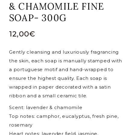
& CHAMOMILE FINE
SOAP- 300G
12,00
€
Gently cleansing and luxuriously fragrancing
the skin, each soap is manually stamped with
a portuguese motif and hand-wrapped to
ensure the highest quality. Each soap is
wrapped in paper decorated with a satin
ribbon and a small ceramic tile.
Scent: lavender & chamomile
Top notes: camphor, eucalyptus, fresh pine,
rosemary
Heart notes: lavender field, jasmine,