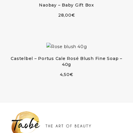
Naobay – Baby Gift Box
28,00
€
Castelbel – Portus Cale Rosé Blush Fine Soap –
40g
4,50
€