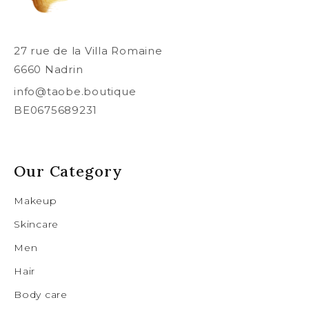
27 rue de la Villa Romaine
6660 Nadrin
info@taobe.boutique
BE0675689231
Our Category
Makeup
Skincare
Men
Hair
Body care