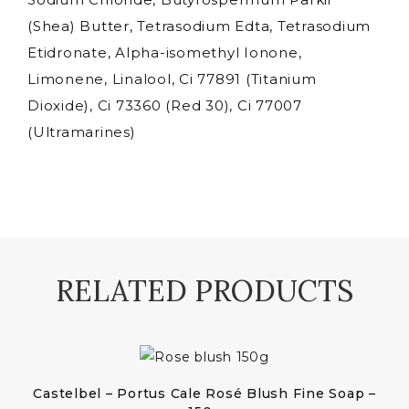
(Shea) Butter, Tetrasodium Edta, Tetrasodium
Etidronate, Alpha-isomethyl Ionone,
Limonene, Linalool, Ci 77891 (Titanium
Dioxide), Ci 73360 (Red 30), Ci 77007
(Ultramarines)
RELATED PRODUCTS
Castelbel – Portus Cale Rosé Blush Fine Soap –