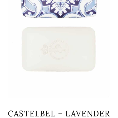
CASTELBEL – LAVENDER