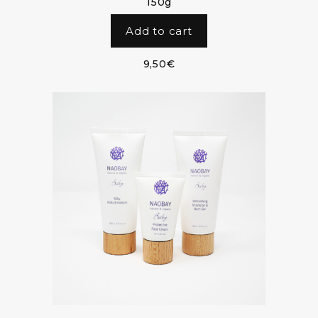
150g
Add to cart
9,50
€