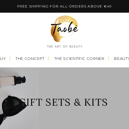
FREE SHIPPING FOR ALL ORDERS ABOVE €49
BUY
THE CONCEPT
THE SCIENTIFIC CORNER
BEAUTY
GIFT SETS & KITS