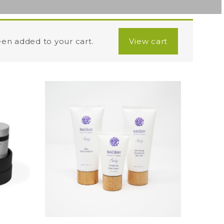
een added to your cart.
View cart