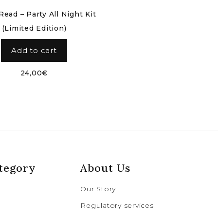
ead – Party All Night Kit
(Limited Edition)
Add to cart
24,00
€
tegory
About Us
Our Story
Regulatory services