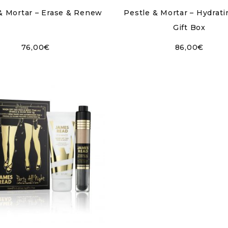
& Mortar – Erase & Renew
Pestle & Mortar – Hydrat
Gift Box
76,00
€
86,00
€