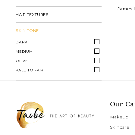
James R
HAIR TEXTURES
SKIN TONE
DARK
MEDIUM
OLIVE
PALE TO FAIR
Our Ca
Makeup
Skincare