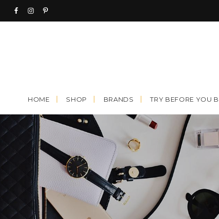
Skip
to
content
HOME
SHOP
BRANDS
TRY BEFORE YOU 