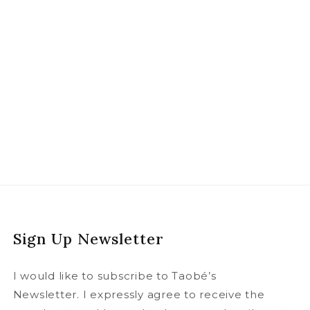
Sign Up Newsletter
I would like to subscribe to Taobé’s
Newsletter. I expressly agree to receive the