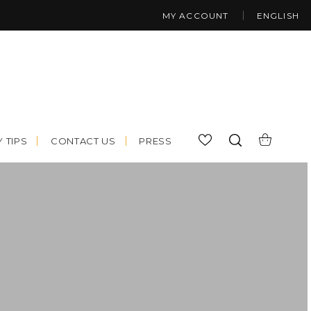
MY ACCOUNT
ENGLISH
 TIPS
CONTACT US
PRESS