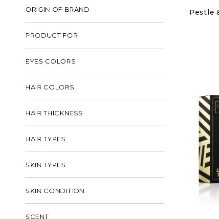
ORIGIN OF BRAND
Pestle 
PRODUCT FOR
EYES COLORS
HAIR COLORS
HAIR THICKNESS
HAIR TYPES
SKIN TYPES
SKIN CONDITION
SCENT