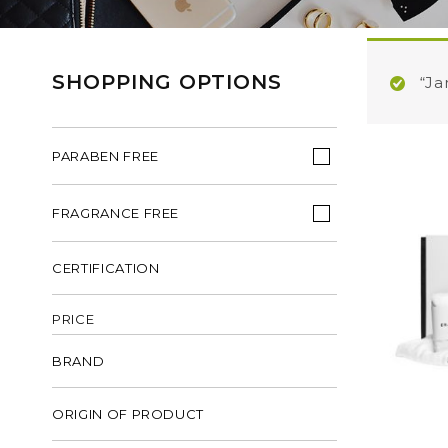
SHOPPING OPTIONS
“Ja
PARABEN FREE
FRAGRANCE FREE
CERTIFICATION
PRICE
BRAND
ORIGIN OF PRODUCT