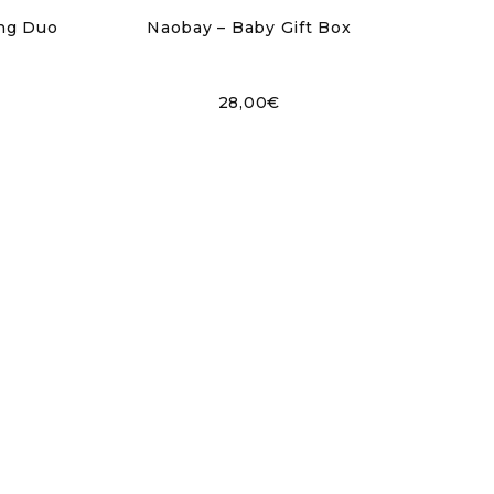
ing Duo
Naobay – Baby Gift Box
28,00
€