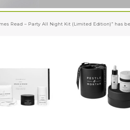
mes Read – Party All Night Kit (Limited Edition)” has b