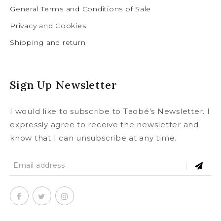
General Terms and Conditions of Sale
Privacy and Cookies
Shipping and return
Sign Up Newsletter
I would like to subscribe to Taobé’s Newsletter. I
expressly agree to receive the newsletter and
know that I can unsubscribe at any time.
SUBSCRIBE