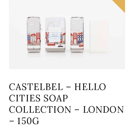
CASTELBEL – HELLO
CITIES SOAP
COLLECTION – LONDON
– 150G