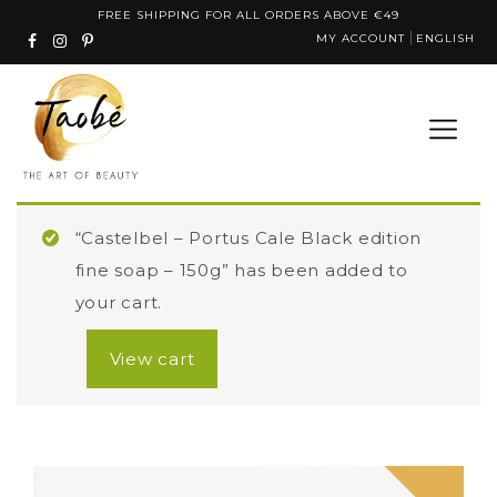
Skip
FREE SHIPPING FOR ALL ORDERS ABOVE €49
MY ACCOUNT
ENGLISH
to
content
“Castelbel – Portus Cale Black edition
fine soap – 150g” has been added to
your cart.
View cart