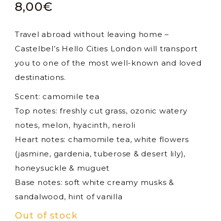
8,00
€
Travel abroad without leaving home –
Castelbel’s Hello Cities London will transport
you to one of the most well-known and loved
destinations.
Scent: camomile tea
Top notes: freshly cut grass, ozonic watery
notes, melon, hyacinth, neroli
Heart notes: chamomile tea, white flowers
(jasmine, gardenia, tuberose & desert lily),
honeysuckle & muguet
Base notes: soft white creamy musks &
sandalwood, hint of vanilla
Out of stock