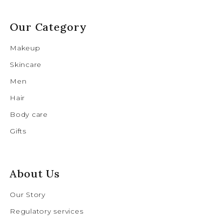
Our Category
Makeup
Skincare
Men
Hair
Body care
Gifts
About Us
Our Story
Regulatory services