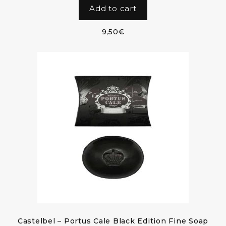
Add to cart
9,50
€
Castelbel – Portus Cale Black Edition Fine Soap