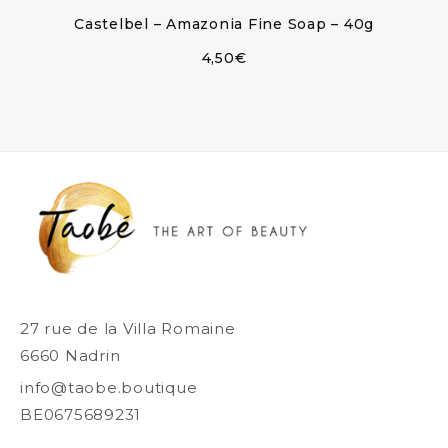
Castelbel – Amazonia Fine Soap – 40g
4,50
€
27 rue de la Villa Romaine
6660 Nadrin
info@taobe.boutique
BE0675689231