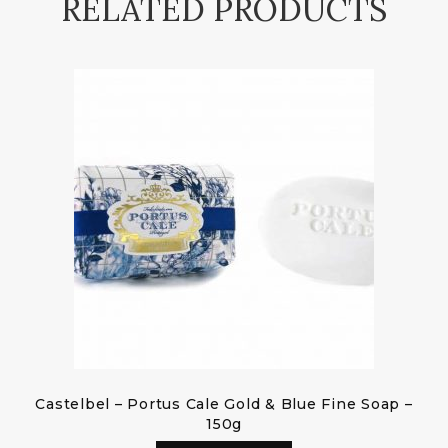
RELATED PRODUCTS
Castelbel – Portus Cale Gold & Blue Fine Soap –
150g