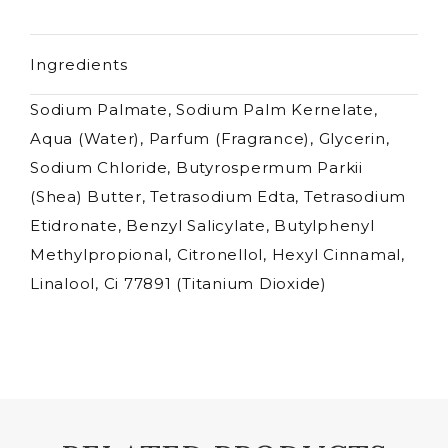
Ingredients
Sodium Palmate, Sodium Palm Kernelate,
Aqua (Water), Parfum (Fragrance), Glycerin,
Sodium Chloride, Butyrospermum Parkii
(Shea) Butter, Tetrasodium Edta, Tetrasodium
Etidronate, Benzyl Salicylate, Butylphenyl
Methylpropional, Citronellol, Hexyl Cinnamal,
Linalool, Ci 77891 (Titanium Dioxide)