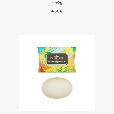
– 40g
4,50
€