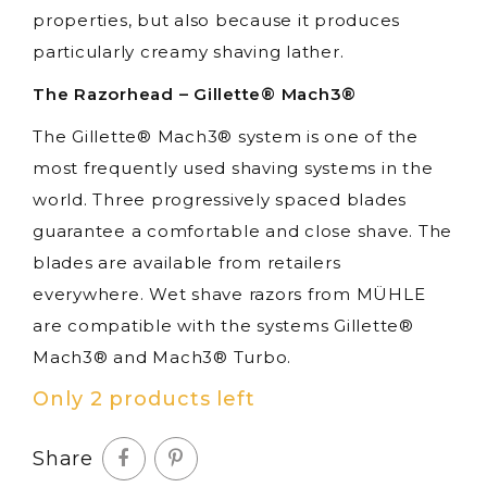
properties, but also because it produces
particularly creamy shaving lather.
The Razorhead – Gillette® Mach3®
The Gillette® Mach3® system is one of the
most frequently used shaving systems in the
world. Three progressively spaced blades
guarantee a comfortable and close shave. The
blades are available from retailers
everywhere. Wet shave razors from MÜHLE
are compatible with the systems Gillette®
Mach3® and Mach3® Turbo.
Only 2 products left
Share