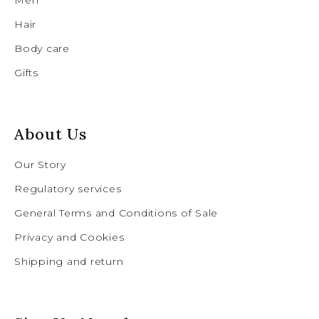
Hair
Body care
Gifts
About Us
Our Story
Regulatory services
General Terms and Conditions of Sale
Privacy and Cookies
Shipping and return