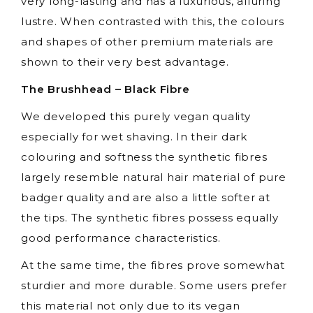
very long-lasting and has a luxurious, alluring
lustre. When contrasted with this, the colours
and shapes of other premium materials are
shown to their very best advantage.
The Brushhead – Black Fibre
We developed this purely vegan quality
especially for wet shaving. In their dark
colouring and softness the synthetic fibres
largely resemble natural hair material of pure
badger quality and are also a little softer at
the tips. The synthetic fibres possess equally
good performance characteristics.
At the same time, the fibres prove somewhat
sturdier and more durable. Some users prefer
this material not only due to its vegan