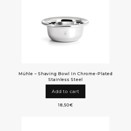
Mühle – Shaving Bowl In Chrome-Plated
Stainless Steel
Add to cart
18,50
€