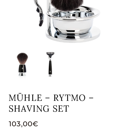
MÜHLE – RYTMO –
SHAVING SET
103,00
€