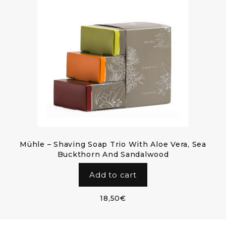
Mühle – Shaving Soap Trio With Aloe Vera, Sea
Buckthorn And Sandalwood
Add to cart
18,50
€