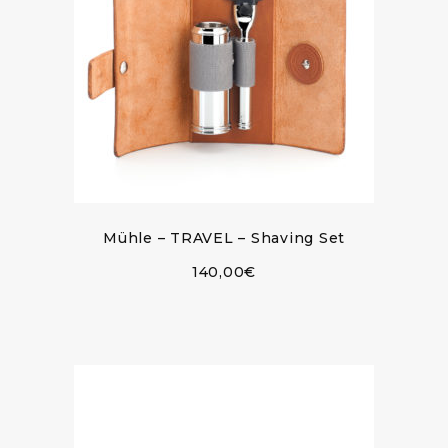
Mühle – TRAVEL – Shaving Set
140,00
€