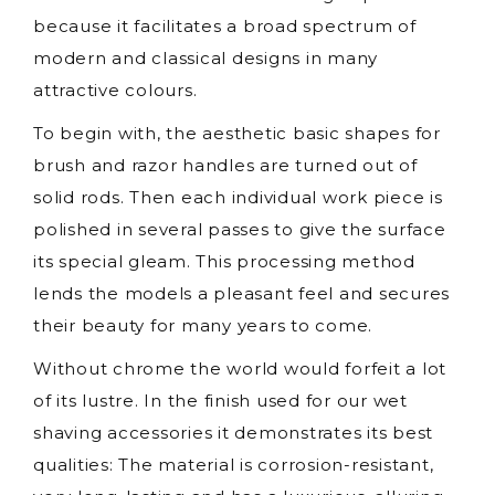
because it facilitates a broad spectrum of
modern and classical designs in many
attractive colours.
To begin with, the aesthetic basic shapes for
brush and razor handles are turned out of
solid rods. Then each individual work piece is
polished in several passes to give the surface
its special gleam. This processing method
lends the models a pleasant feel and secures
their beauty for many years to come.
Without chrome the world would forfeit a lot
of its lustre. In the finish used for our wet
shaving accessories it demonstrates its best
qualities: The material is corrosion-resistant,