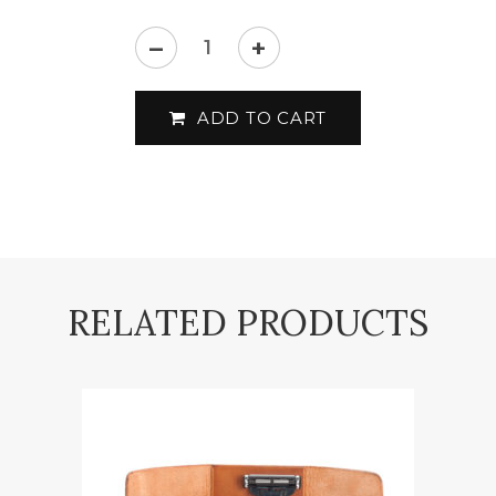
–
+
Mühle
-
ADD TO CART
RYTMO
-
Shaving
set
quantity
RELATED PRODUCTS