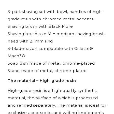
3-part shaving set with bowl, handles of high-
grade resin with chromed metal accents:
Shaving brush with Black Fibre
Shaving brush size M = medium shaving brush
head with 21 mm ring
3-blade-razor, compatible with Gillette®
Mach3®
Soap dish made of metal, chrome-plated
Stand made of metal, chrome-plated
The material – High-grade resin
High-grade resin is a high-quality synthetic
material, the surface of which is processed
and refined separately. The material is ideal for
exclusive accessories and writing implements