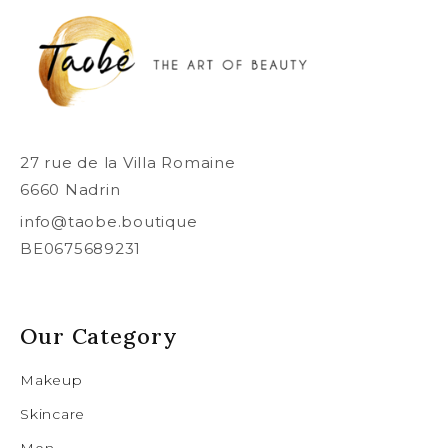
27 rue de la Villa Romaine
6660 Nadrin
info@taobe.boutique
BE0675689231
Our Category
Makeup
Skincare
Men