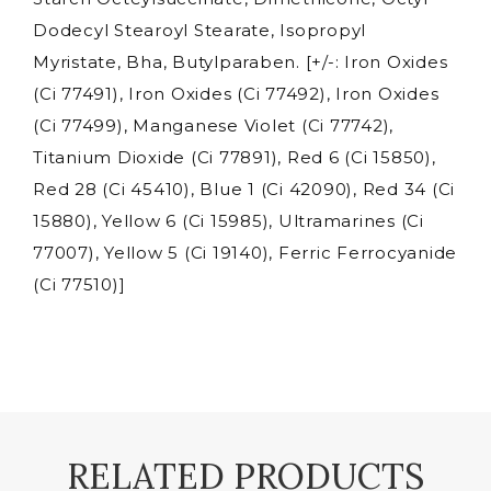
-
Dodecyl Stearoyl Stearate, Isopropyl
2g
Myristate, Bha, Butylparaben. [+/-: Iron Oxides
quantity
(Ci 77491), Iron Oxides (Ci 77492), Iron Oxides
(Ci 77499), Manganese Violet (Ci 77742),
Titanium Dioxide (Ci 77891), Red 6 (Ci 15850),
Red 28 (Ci 45410), Blue 1 (Ci 42090), Red 34 (Ci
15880), Yellow 6 (Ci 15985), Ultramarines (Ci
77007), Yellow 5 (Ci 19140), Ferric Ferrocyanide
(Ci 77510)]
RELATED PRODUCTS