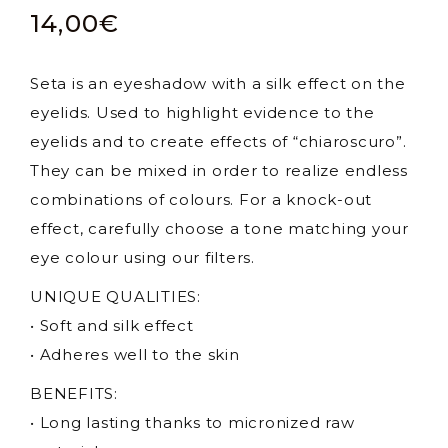
14,00
€
Seta is an eyeshadow with a silk effect on the
eyelids. Used to highlight evidence to the
eyelids and to create effects of “chiaroscuro”.
They can be mixed in order to realize endless
combinations of colours. For a knock-out
effect, carefully choose a tone matching your
eye colour using our filters.
UNIQUE QUALITIES:
• Soft and silk effect
• Adheres well to the skin
BENEFITS:
• Long lasting thanks to micronized raw