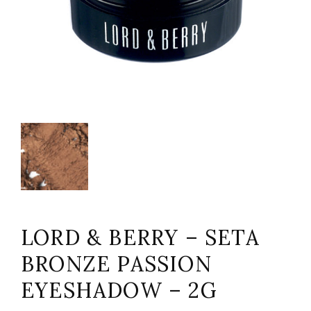
LORD & BERRY – SETA
BRONZE PASSION
EYESHADOW – 2G