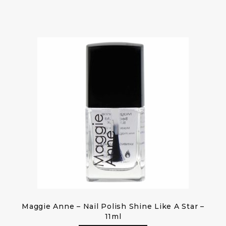
Maggie Anne – Nail Polish Shine Like A Star –
11ml