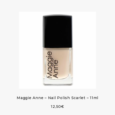
Maggie Anne – Nail Polish Scarlet – 11ml
12,50
€