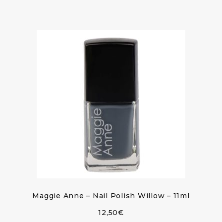
Maggie Anne – Nail Polish Willow – 11ml
12,50
€