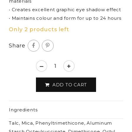
materials
• Creates excellent graphic eye shadow effect
• Maintains colour and form for up to 24 hours
Only 2 products left
Share
–
+
Lord
&
ADD TO CART
Berry
-
Seta
Ingredients
Bronze
Passion
Talc, Mica, Phenyltrimethicone, Aluminum
eyeshadow
Starch Octeylsuccinate, Dimethicone, Octyl