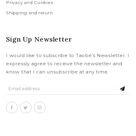
Privacy and Cookies
Shipping and return
Sign Up Newsletter
I would like to subscribe to Taobé’s Newsletter. I
expressly agree to receive the newsletter and
know that I can unsubscribe at any time.
SUBSCRIBE
To our newsletter and receive a
© Copyright 2020
taobe.boutique .
All rights reserved.
5% discount on your first order