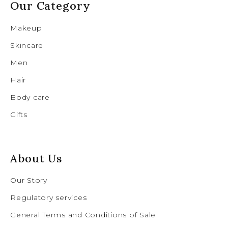
Our Category
Makeup
Skincare
Men
Hair
Body care
Gifts
About Us
Our Story
Regulatory services
General Terms and Conditions of Sale