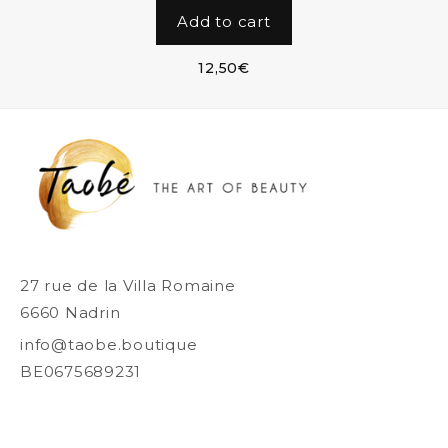
Add to cart
12,50
€
27 rue de la Villa Romaine
6660 Nadrin
info@taobe.boutique
BE0675689231