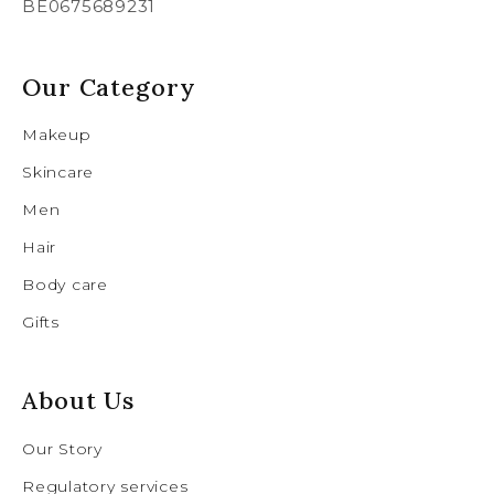
BE0675689231
Our Category
Makeup
Skincare
Men
Hair
Body care
Gifts
About Us
Our Story
Regulatory services