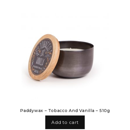
Paddywax – Tobacco And Vanilla – 510g
Add to cart