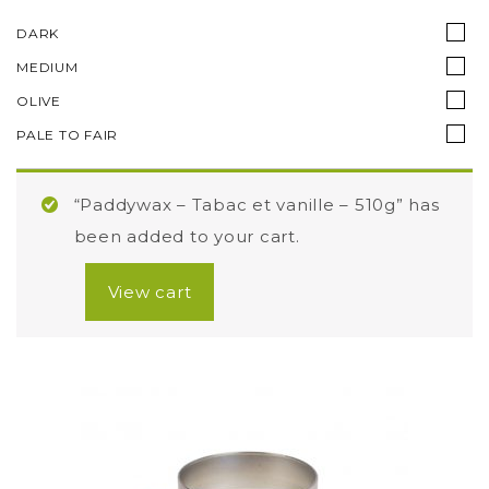
DARK
MEDIUM
OLIVE
PALE TO FAIR
“Paddywax – Tabac et vanille – 510g” has
been added to your cart.
View cart