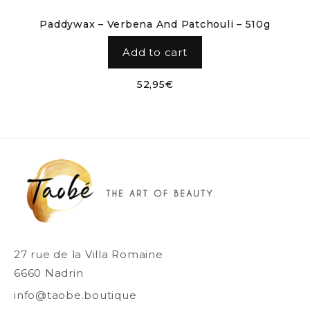
Paddywax – Verbena And Patchouli – 510g
Add to cart
52,95
€
27 rue de la Villa Romaine
6660 Nadrin
info@taobe.boutique