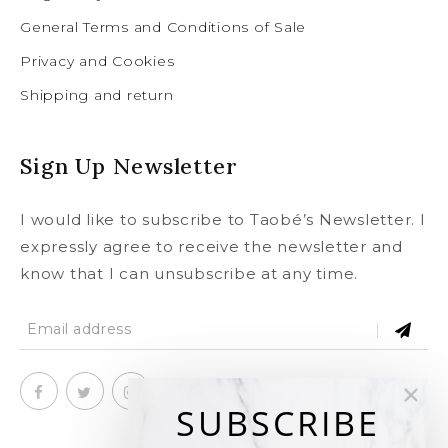
General Terms and Conditions of Sale
Privacy and Cookies
Shipping and return
Sign Up Newsletter
I would like to subscribe to Taobé’s Newsletter. I
expressly agree to receive the newsletter and
know that I can unsubscribe at any time.
SUBSCRIBE