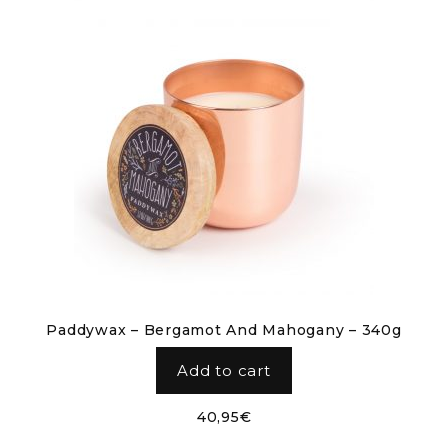
Paddywax – Bergamot And Mahogany – 340g
Add to cart
40,95
€