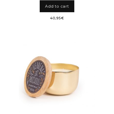
Add to cart
40,95
€