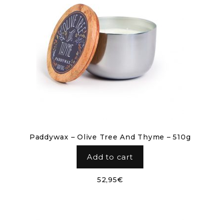
Paddywax – Olive Tree And Thyme – 510g
Add to cart
52,95
€