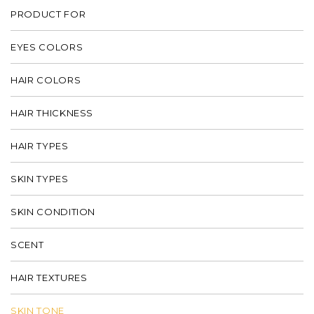
PRODUCT FOR
EYES COLORS
HAIR COLORS
HAIR THICKNESS
HAIR TYPES
SKIN TYPES
SKIN CONDITION
SCENT
HAIR TEXTURES
SKIN TONE