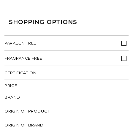
SHOPPING OPTIONS
PARABEN FREE
FRAGRANCE FREE
CERTIFICATION
PRICE
BRAND
ORIGIN OF PRODUCT
ORIGIN OF BRAND