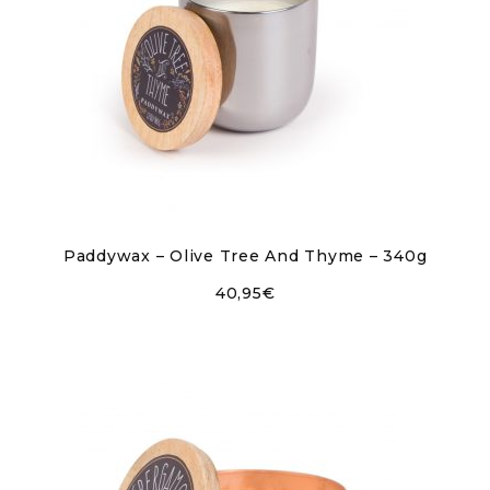
Paddywax – Olive Tree And Thyme – 340g
40,95
€