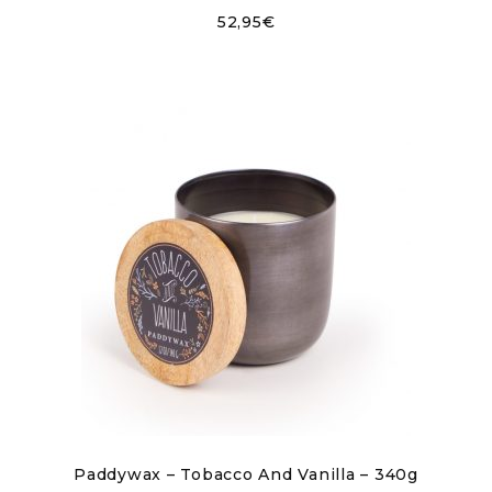
52,95
€
Paddywax – Tobacco And Vanilla – 340g