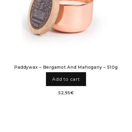
Paddywax – Bergamot And Mahogany – 510g
Add to cart
52,95
€