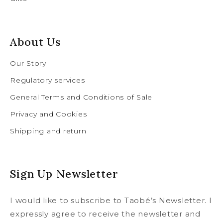
About Us
Our Story
Regulatory services
General Terms and Conditions of Sale
Privacy and Cookies
Shipping and return
Sign Up Newsletter
I would like to subscribe to Taobé’s Newsletter. I
expressly agree to receive the newsletter and