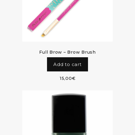
Full Brow – Brow Brush
Add to cart
15,00
€