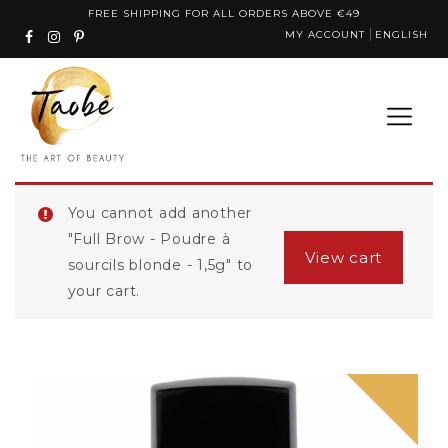
Skip
FREE SHIPPING FOR ALL ORDERS ABOVE €49
MY ACCOUNT
ENGLISH
to
content
You cannot add another
"Full Brow - Poudre à
View cart
sourcils blonde - 1,5g" to
your cart.