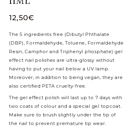
11ML
12,50
€
The 5 ingredients free (Dibutyl Phthalate
(DBP), Formaldehyde, Toluene, Formaldehyde
Resin, Camphor and Triphenyl phosphate) gel
effect nail polishes are ultra-glossy without
having to put your nail below a UV lamp.
Moreover, in addition to being vegan, they are
also certified PETA cruelty-free.
The gel effect polish will last up to 7 days with
two coats of colour and a special gel topcoat.
Make sure to brush slightly under the tip of
the nail to prevent premature tip wear.