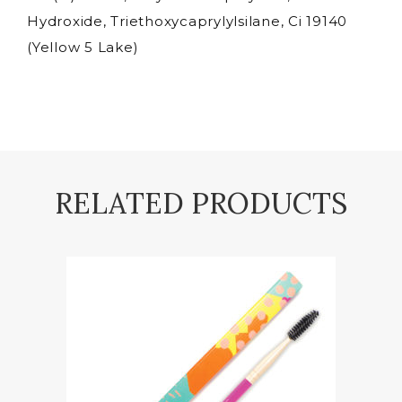
Hydroxide, Triethoxycaprylylsilane, Ci 19140
(Yellow 5 Lake)
RELATED PRODUCTS