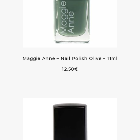
Maggie Anne – Nail Polish Olive – 11ml
12,50
€