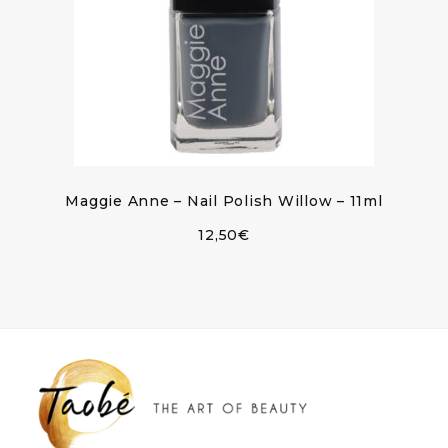
Maggie Anne – Nail Polish Willow – 11ml
12,50
€