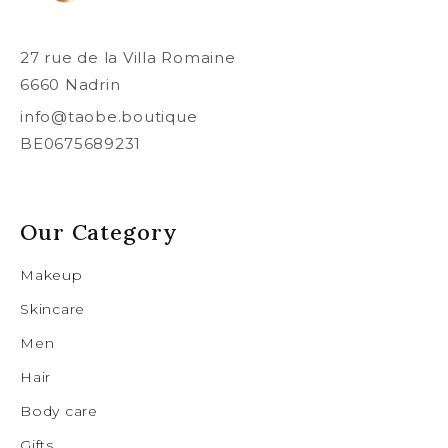
27 rue de la Villa Romaine
6660 Nadrin
info@taobe.boutique
BE0675689231
Our Category
Makeup
Skincare
Men
Hair
Body care
Gifts