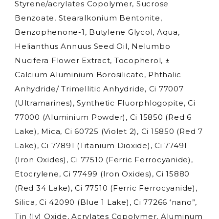
Styrene/acrylates Copolymer, Sucrose
Benzoate, Stearalkonium Bentonite,
Benzophenone-1, Butylene Glycol, Aqua,
Helianthus Annuus Seed Oil, Nelumbo
Nucifera Flower Extract, Tocopherol, ±
Calcium Aluminium Borosilicate, Phthalic
Anhydride/ Trimellitic Anhydride, Ci 77007
(Ultramarines), Synthetic Fluorphlogopite, Ci
77000 (Aluminium Powder), Ci 15850 (Red 6
Lake), Mica, Ci 60725 (Violet 2), Ci 15850 (Red 7
Lake), Ci 77891 (Titanium Dioxide), Ci 77491
(Iron Oxides), Ci 77510 (Ferric Ferrocyanide),
Etocrylene, Ci 77499 (Iron Oxides), Ci 15880
(Red 34 Lake), Ci 77510 (Ferric Ferrocyanide),
Silica, Ci 42090 (Blue 1 Lake), Ci 77266 ‘nano”,
Tin (Iv) Oxide, Acrylates Copolymer, Aluminum