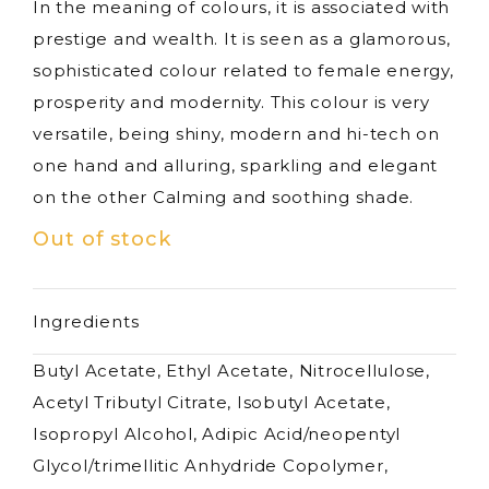
In the meaning of colours, it is associated with
prestige and wealth. It is seen as a glamorous,
sophisticated colour related to female energy,
prosperity and modernity. This colour is very
versatile, being shiny, modern and hi-tech on
one hand and alluring, sparkling and elegant
on the other Calming and soothing shade.
Out of stock
Ingredients
Butyl Acetate, Ethyl Acetate, Nitrocellulose,
Acetyl Tributyl Citrate, Isobutyl Acetate,
Isopropyl Alcohol, Adipic Acid/neopentyl
Glycol/trimellitic Anhydride Copolymer,