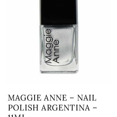
MAGGIE ANNE – NAIL
POLISH ARGENTINA –