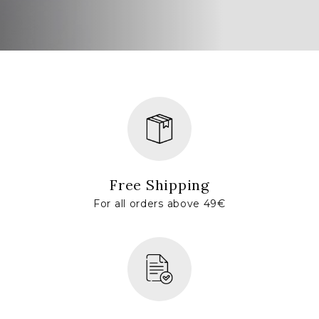
Free Shipping
For all orders above 49€