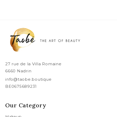
27 rue de la Villa Romaine
6660 Nadrin
info@taobe.boutique
BE0675689231
Our Category
Makeup