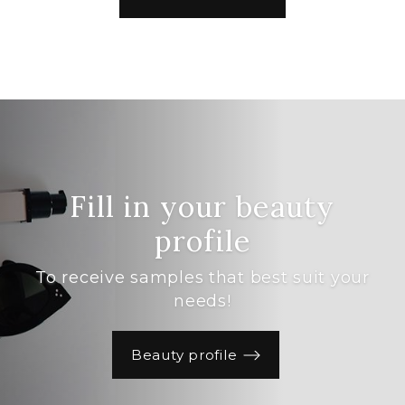
Fill in your beauty
profile
To receive samples that best suit your
needs!
Beauty profile