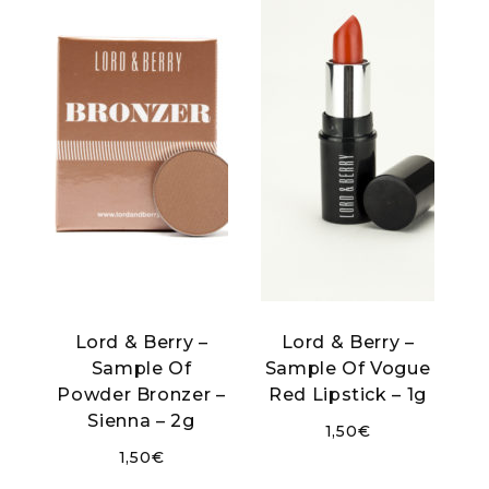
Lord & Berry –
Lord & Berry –
Sample Of
Sample Of Vogue
Powder Bronzer –
Red Lipstick – 1g
Sienna – 2g
1,50
€
1,50
€