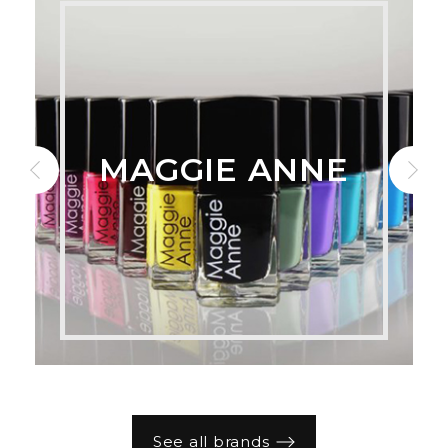
MAGGIE ANNE
See all brands