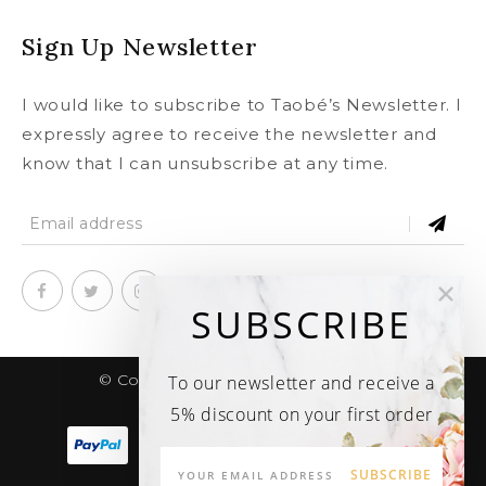
Sign Up Newsletter
I would like to subscribe to Taobé’s Newsletter. I
expressly agree to receive the newsletter and
know that I can unsubscribe at any time.
SUBSCRIBE
© Copyright 2020
taobe.boutique .
To our newsletter and receive a
All rights reserved.
5% discount on your first order
SUBSCRIBE