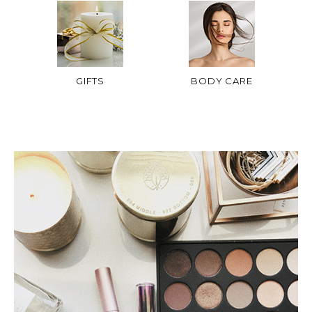
GIFTS
BODY CARE