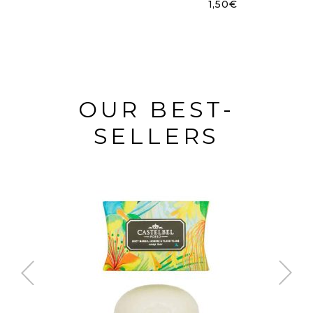
1,50
€
OUR BEST-
SELLERS