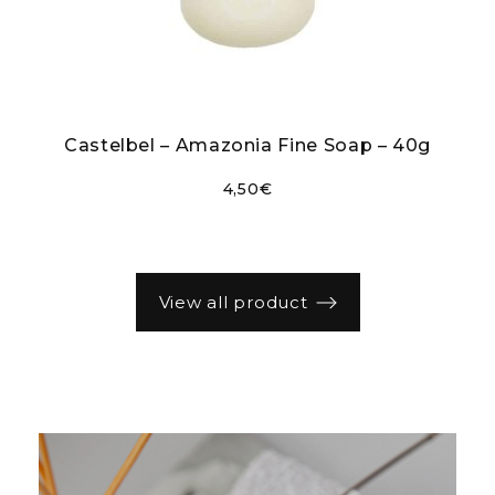
r
Castelbel – Amazonia Fine Soap – 40g
4,50
€
view all product