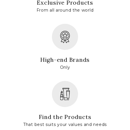
Exclusive Products
From all around the world
High-end Brands
Only
Find the Products
That best suits your values and needs