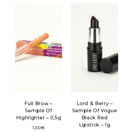
Full Brow –
Lord & Berry –
Sample Of
Sample Of Vogue
Highlighter – 0,5g
Black Red
Lipstick – 1g
1,50
€