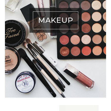
MAKEUP