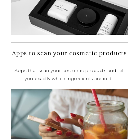
Apps to scan your cosmetic products
Apps that scan your cosmetic
products and tell
you exactly which
ingredients are in it…