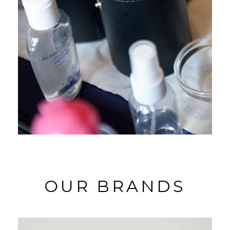
OUR BRANDS