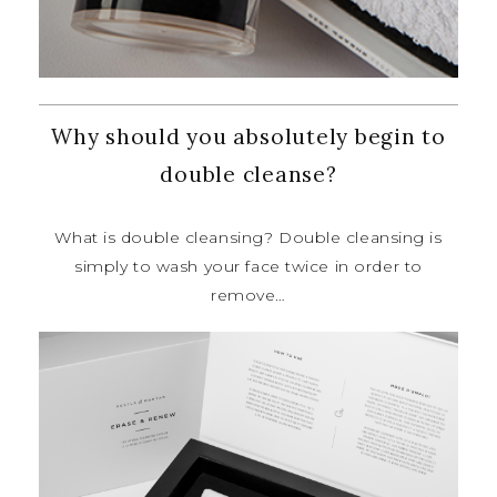
Why should you absolutely begin to
double cleanse?
What is double cleansing? Double
cleansing is
simply to wash your face
twice in order to
remove…