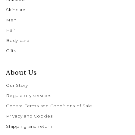
Skincare
Men
Hair
Body care
Gifts
About Us
Our Story
Regulatory services
General Terms and Conditions of Sale
Privacy and Cookies
Shipping and return