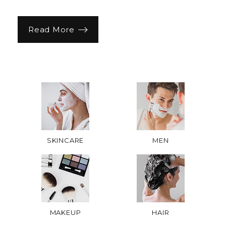
Read More
SKINCARE
MEN
MAKEUP
HAIR