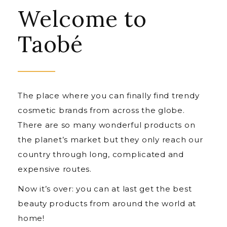
Welcome to
Taobé
The place where you can finally find trendy
cosmetic brands from across the globe.
There are so many wonderful products on
the planet’s market but they only reach our
country through long, complicated and
expensive routes.
Now it’s over: you can at last get the best
beauty products from around the world at
home!