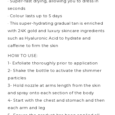
· Super-fast drying, allowing you to dress in
seconds
· Colour lasts up to 5 days
· This super-hydrating gradual tan is enriched
with 24K gold and luxury skincare ingredients
such as Hyaluronic Acid to hydrate and
caffeine to firm the skin
HOW TO USE:
1- Exfoliate thoroughly prior to application
2- Shake the bottle to activate the shimmer
particles
3- Hold nozzle at arms length from the skin
and spray onto each section of the body
4- Start with the chest and stomach and then
each arm and leg