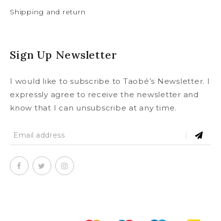
Shipping and return
Sign Up Newsletter
I would like to subscribe to Taobé’s Newsletter. I
expressly agree to receive the newsletter and
know that I can unsubscribe at any time.
SUBSCRIBE
To our newsletter and receive a
© Copyright 2020
taobe.boutique .
All rights reserved.
5% discount on your first order