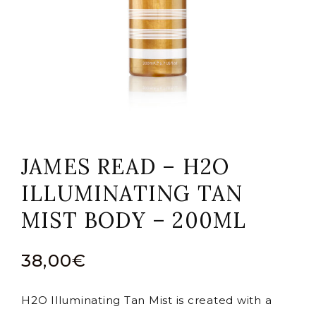
JAMES READ – H2O
ILLUMINATING TAN
MIST BODY – 200ML
38,00
€
H2O Illuminating Tan Mist is created with a