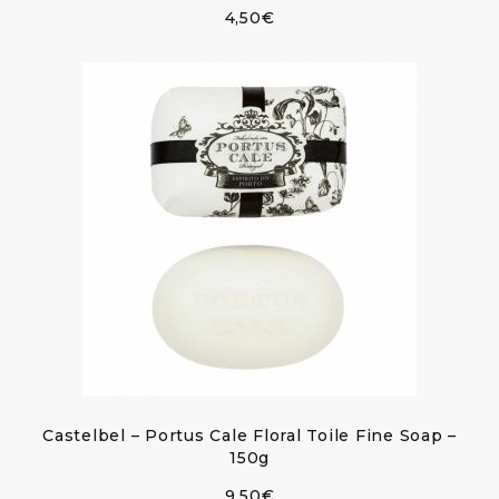
4,50
€
Castelbel – Portus Cale Floral Toile Fine Soap –
150g
9,50
€