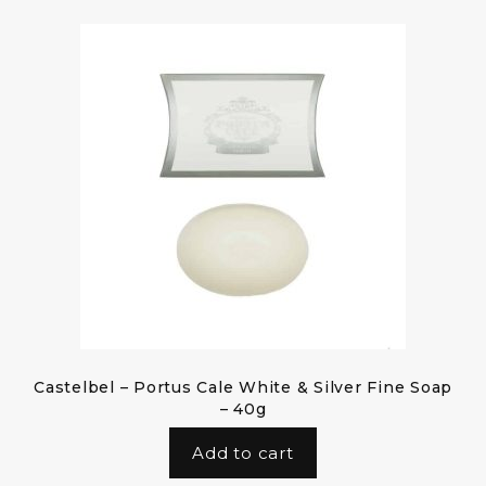
Castelbel – Portus Cale White & Silver Fine Soap
– 40g
Add to cart