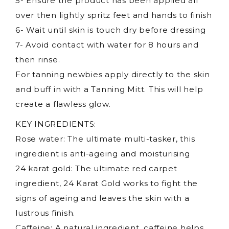
5- Ensure the product has been applied all
over then lightly spritz feet and hands to finish
6- Wait until skin is touch dry before dressing
7- Avoid contact with water for 8 hours and
then rinse.
For tanning newbies apply directly to the skin
and buff in with a Tanning Mitt. This will help
create a flawless glow.
KEY INGREDIENTS:
Rose water: The ultimate multi-tasker, this
ingredient is anti-ageing and moisturising
24 karat gold: The ultimate red carpet
ingredient, 24 Karat Gold works to fight the
signs of ageing and leaves the skin with a
lustrous finish.
Caffeine: A natural ingredient, caffeine helps