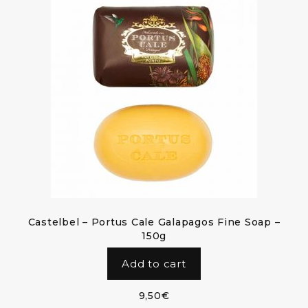
Castelbel – Portus Cale Galapagos Fine Soap –
150g
Add to cart
9,50
€