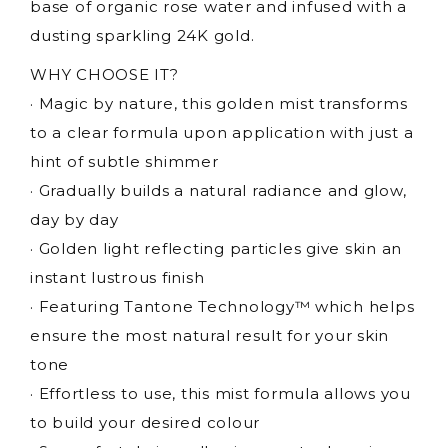
base of organic rose water and infused with a
dusting sparkling 24K gold.
WHY CHOOSE IT?
· Magic by nature, this golden mist transforms
to a clear formula upon application with just a
hint of subtle shimmer
· Gradually builds a natural radiance and glow,
day by day
· Golden light reflecting particles give skin an
instant lustrous finish
· Featuring Tantone Technology™ which helps
ensure the most natural result for your skin
tone
· Effortless to use, this mist formula allows you
to build your desired colour