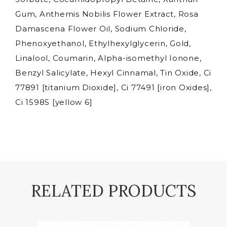
Gum, Anthemis Nobilis Flower Extract, Rosa
Damascena Flower Oil, Sodium Chloride,
Phenoxyethanol, Ethylhexylglycerin, Gold,
Linalool, Coumarin, Alpha-isomethyl Ionone,
Benzyl Salicylate, Hexyl Cinnamal, Tin Oxide, Ci
77891 [titanium Dioxide], Ci 77491 [iron Oxides],
Ci 15985 [yellow 6]
RELATED PRODUCTS