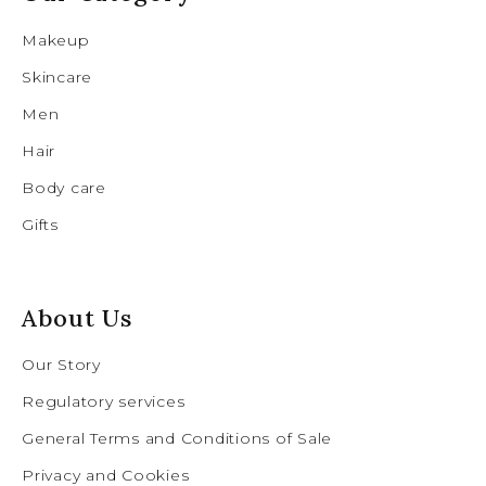
Makeup
Skincare
Men
Hair
Body care
Gifts
About Us
Our Story
Regulatory services
General Terms and Conditions of Sale
Privacy and Cookies