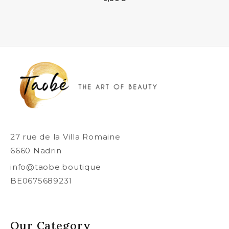
27 rue de la Villa Romaine
6660 Nadrin
info@taobe.boutique
BE0675689231
Our Category