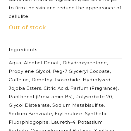
to firm the skin and reduce the appearance of
cellulite.
Out of stock
Ingredients
Aqua, Alcohol Denat., Dihydroxyacetone,
Propylene Glycol, Peg-7 Glyceryl Cocoate,
Caffeine, Dimethyl Isosorbide, Hydrolyzed
Jojoba Esters, Citric Acid, Parfum (Fragrance),
Panthenol (Provitamin B5), Polysorbate 20,
Glycol Distearate, Sodium Metabisulfite,
Sodium Benzoate, Erythrulose, Synthetic
Fluorphlogopite, Laureth-4, Potassium
Sorbate, Cocamidopropyl Betaine, Xanthan