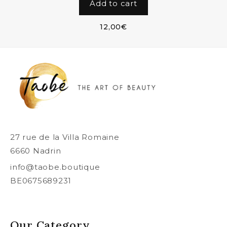
Add to cart
12,00
€
27 rue de la Villa Romaine
6660 Nadrin
info@taobe.boutique
BE0675689231
Our Category