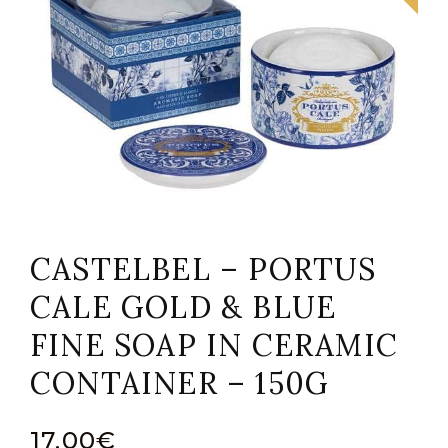
CASTELBEL – PORTUS
CALE GOLD & BLUE
FINE SOAP IN CERAMIC
CONTAINER – 150G
17,00
€