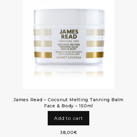
James Read – Coconut Melting Tanning Balm
Face & Body – 150ml
Add to cart
38,00
€