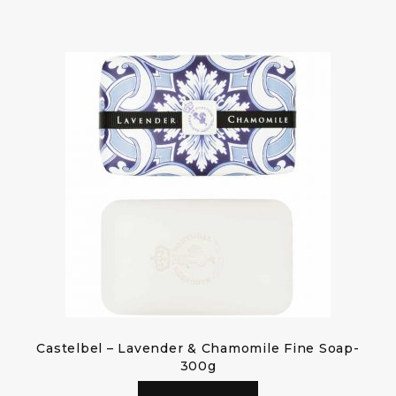
Castelbel – Lavender & Chamomile Fine Soap-
300g