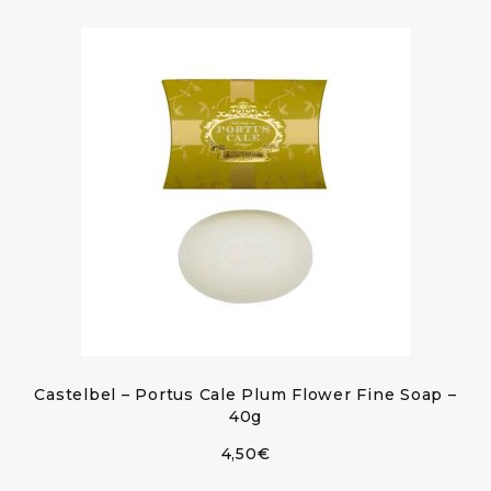
Castelbel – Portus Cale Plum Flower Fine Soap –
40g
4,50
€