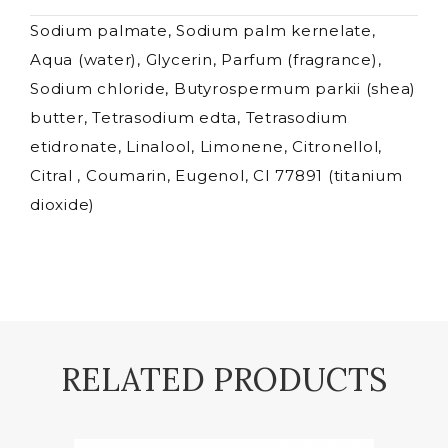
Sodium palmate, Sodium palm kernelate,
Aqua (water), Glycerin, Parfum (fragrance),
Sodium chloride, Butyrospermum parkii (shea)
butter, Tetrasodium edta, Tetrasodium
etidronate, Linalool, Limonene, Citronellol,
Citral , Coumarin, Eugenol, CI 77891 (titanium
dioxide)
RELATED PRODUCTS