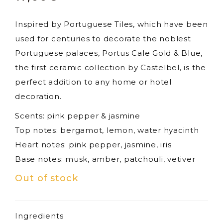
Inspired by Portuguese Tiles, which have been
used for centuries to decorate the noblest
Portuguese palaces, Portus Cale Gold & Blue,
the first ceramic collection by Castelbel, is the
perfect addition to any home or hotel
decoration.
Scents: pink pepper & jasmine
Top notes: bergamot, lemon, water hyacinth
Heart notes: pink pepper, jasmine, iris
Base notes: musk, amber, patchouli, vetiver
Out of stock
Ingredients