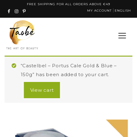
Skip
FREE SHIPPING FOR ALL ORDERS ABOVE €49
MY ACCOUNT
ENGLISH
to
content
“Castelbel – Portus Cale Gold & Blue –
150g” has been added to your cart.
View cart