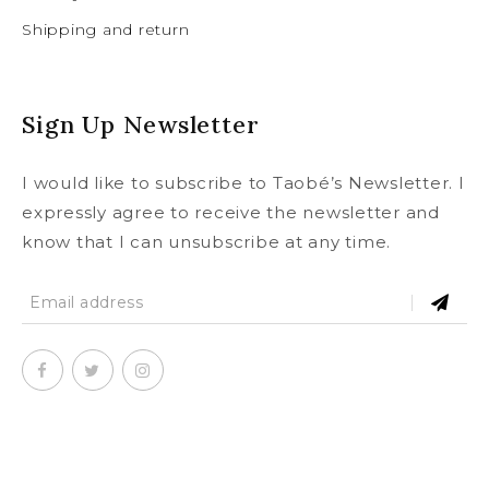
Shipping and return
Sign Up Newsletter
I would like to subscribe to Taobé’s Newsletter. I
expressly agree to receive the newsletter and
know that I can unsubscribe at any time.
SUBSCRIBE
To our newsletter and receive a
© Copyright 2020
taobe.boutique .
All rights reserved.
5% discount on your first order