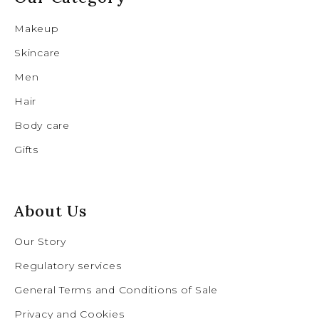
Makeup
Skincare
Men
Hair
Body care
Gifts
About Us
Our Story
Regulatory services
General Terms and Conditions of Sale
Privacy and Cookies