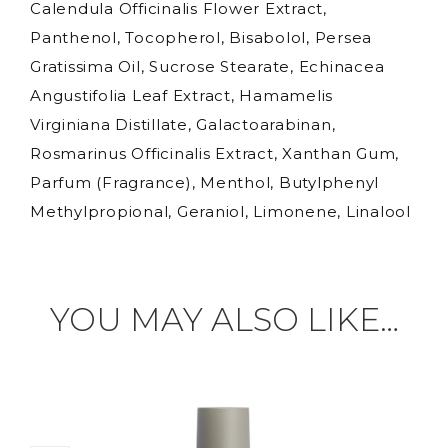
Calendula Officinalis Flower Extract,
Panthenol, Tocopherol, Bisabolol, Persea
Gratissima Oil, Sucrose Stearate, Echinacea
Angustifolia Leaf Extract, Hamamelis
Virginiana Distillate, Galactoarabinan,
Rosmarinus Officinalis Extract, Xanthan Gum,
Parfum (Fragrance), Menthol, Butylphenyl
Methylpropional, Geraniol, Limonene, Linalool
YOU MAY ALSO LIKE…