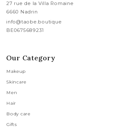
27 rue de la Villa Romaine
6660 Nadrin
info@taobe.boutique
BE0675689231
Our Category
Makeup
Skincare
Men
Hair
Body care
Gifts