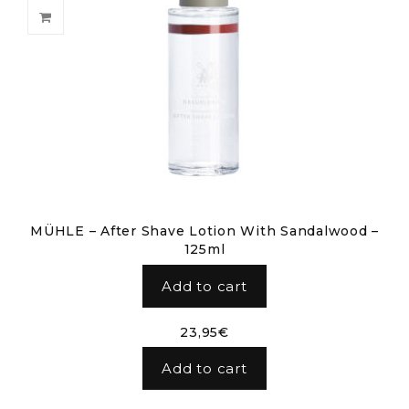
MÜHLE – After Shave Lotion With Sandalwood –
125ml
Add to cart
23,95
€
Add to cart