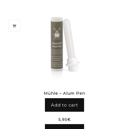
Mühle – Alum Pen
Add to cart
5,95
€