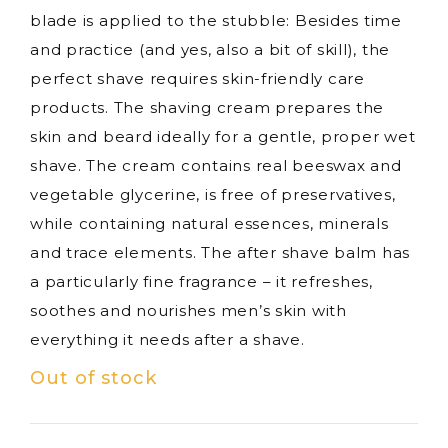
blade is applied to the stubble: Besides time
and practice (and yes, also a bit of skill), the
perfect shave requires skin-friendly care
products. The shaving cream prepares the
skin and beard ideally for a gentle, proper wet
shave. The cream contains real beeswax and
vegetable glycerine, is free of preservatives,
while containing natural essences, minerals
and trace elements. The after shave balm has
a particularly fine fragrance – it refreshes,
soothes and nourishes men’s skin with
everything it needs after a shave.
Out of stock