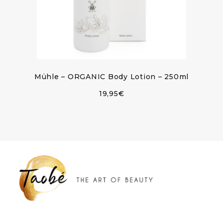
Mühle – ORGANIC Body Lotion – 250ml
19,95
€