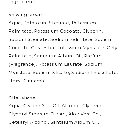
Ingredients
Shaving cream
Aqua, Potassium Stearate, Potassium
Palmitate, Potassium Cocoate, Glycerin,
Sodium Stearate, Sodium Palmitate, Sodium
Cocoate, Cera Alba, Potassium Myristate, Cetyl
Palmitate, Santalum Album Oil, Parfum
(Fragrance), Potassium Laurate, Sodium
Myristate, Sodium Silicate, Sodium Thiosulfate,
Hexyl Cinnamal
After shave
Aqua, Glycine Soja Oil, Alcohol, Glycerin,
Glyceryl Stearate Citrate, Aloe Vera Gel,
Cetearyl Alcohol, Santalum Album Oil,