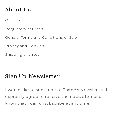
About Us
Our Story
Regulatory services
General Terms and Conditions of Sale
Privacy and Cookies
Shipping and return
Sign Up Newsletter
I would like to subscribe to Taobé’s Newsletter. I
expressly agree to receive the newsletter and
know that I can unsubscribe at any time.