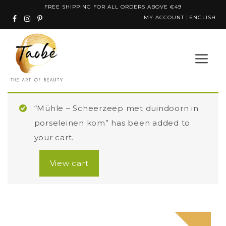
Skip
FREE SHIPPING FOR ALL ORDERS ABOVE €49
MY ACCOUNT
ENGLISH
to
content
“Mühle – Scheerzeep met duindoorn in
porseleinen kom” has been added to
your cart.
View cart