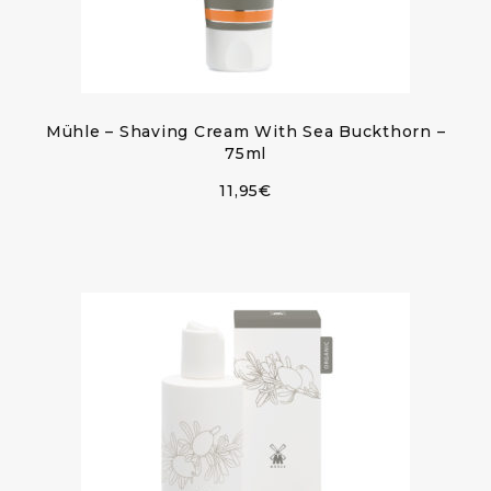
Mühle – Shaving Cream With Sea Buckthorn –
75ml
11,95
€