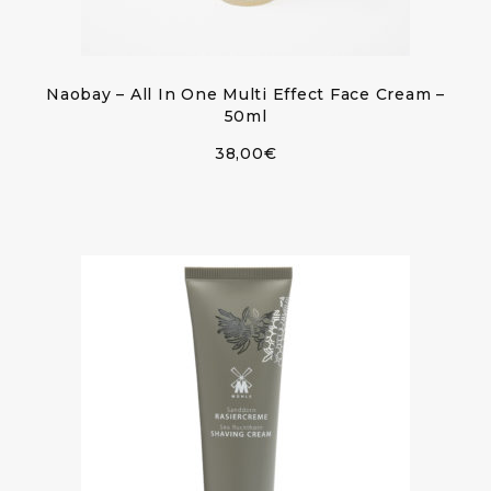
Naobay – All In One Multi Effect Face Cream –
50ml
38,00
€