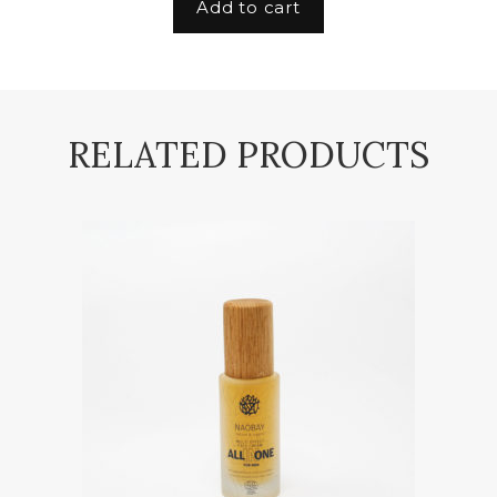
Add to cart
RELATED PRODUCTS