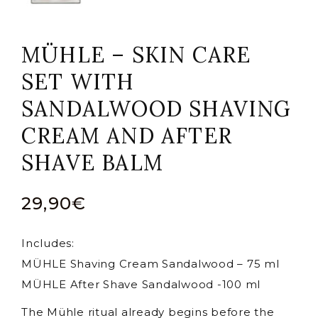
MÜHLE – SKIN CARE
SET WITH
SANDALWOOD SHAVING
CREAM AND AFTER
SHAVE BALM
29,90
€
Includes:
MÜHLE Shaving Cream Sandalwood – 75 ml
MÜHLE After Shave Sandalwood -100 ml
The Mühle ritual already begins before the