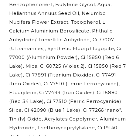
Benzophenone-1, Butylene Glycol, Aqua,
Helianthus Annuus Seed Oil, Nelumbo
Nucifera Flower Extract, Tocopherol, ±
Calcium Aluminium Borosilicate, Phthalic
Anhydride/ Trimellitic Anhydride, Ci 77007
(Ultramarines), Synthetic Fluorphlogopite, Ci
77000 (Aluminium Powder), Ci 15850 (Red 6
Lake), Mica, Ci 60725 (Violet 2), Ci 15850 (Red 7
Lake), Ci 77891 (Titanium Dioxide), Ci 77491
(Iron Oxides), Ci 77510 (Ferric Ferrocyanide),
Etocrylene, Ci 77499 (Iron Oxides), Ci 15880
(Red 34 Lake), Ci 77510 (Ferric Ferrocyanide),
Silica, Ci 42090 (Blue 1 Lake), Ci 77266 ‘nano”,
Tin (Iv) Oxide, Acrylates Copolymer, Aluminum
Hydroxide, Triethoxycaprylylsilane, Ci 19140