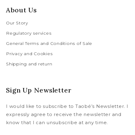
About Us
Our Story
Regulatory services
General Terms and Conditions of Sale
Privacy and Cookies
Shipping and return
Sign Up Newsletter
I would like to subscribe to Taobé’s Newsletter. I
expressly agree to receive the newsletter and
know that I can unsubscribe at any time.