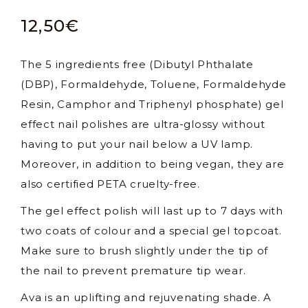
12,50
€
The 5 ingredients free (Dibutyl Phthalate
(DBP), Formaldehyde, Toluene, Formaldehyde
Resin, Camphor and Triphenyl phosphate) gel
effect nail polishes are ultra-glossy without
having to put your nail below a UV lamp.
Moreover, in addition to being vegan, they are
also certified PETA cruelty-free.
The gel effect polish will last up to 7 days with
two coats of colour and a special gel topcoat.
Make sure to brush slightly under the tip of
the nail to prevent premature tip wear.
Ava is an uplifting and rejuvenating shade. A