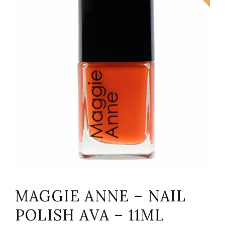
MAGGIE ANNE – NAIL
POLISH AVA – 11ML