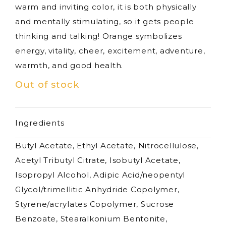
warm and inviting color, it is both physically
and mentally stimulating, so it gets people
thinking and talking! Orange symbolizes
energy, vitality, cheer, excitement, adventure,
warmth, and good health.
Out of stock
Ingredients
Butyl Acetate, Ethyl Acetate, Nitrocellulose,
Acetyl Tributyl Citrate, Isobutyl Acetate,
Isopropyl Alcohol, Adipic Acid/neopentyl
Glycol/trimellitic Anhydride Copolymer,
Styrene/acrylates Copolymer, Sucrose
Benzoate, Stearalkonium Bentonite,