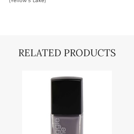
(Yellow 5 Lake)
RELATED PRODUCTS