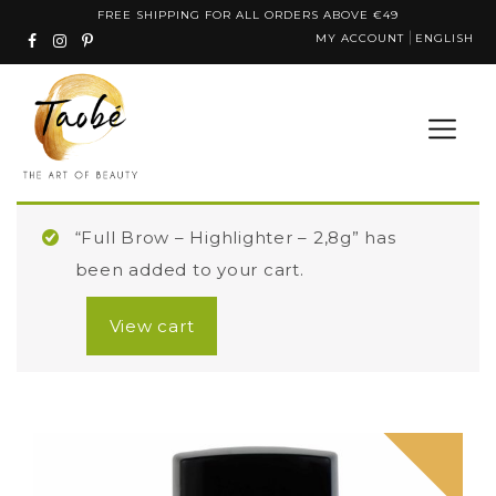
Skip
FREE SHIPPING FOR ALL ORDERS ABOVE €49
MY ACCOUNT
ENGLISH
to
content
“Full Brow – Highlighter – 2,8g” has
been added to your cart.
View cart