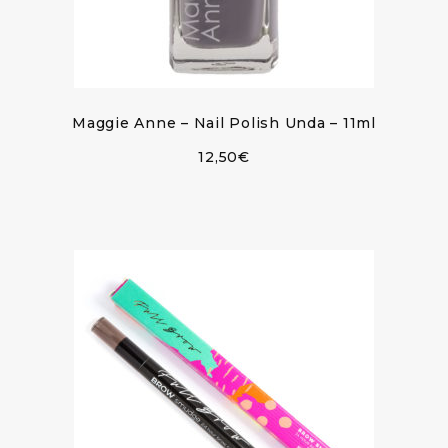
Maggie Anne – Nail Polish Unda – 11ml
12,50
€