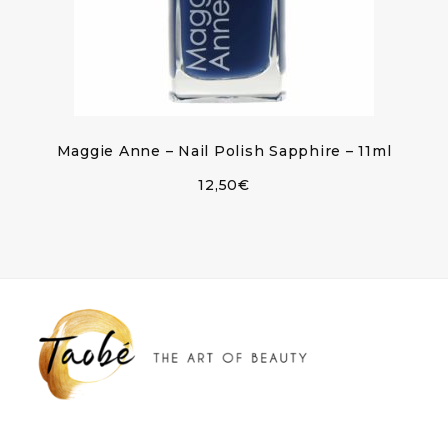
Maggie Anne – Nail Polish Sapphire – 11ml
12,50
€