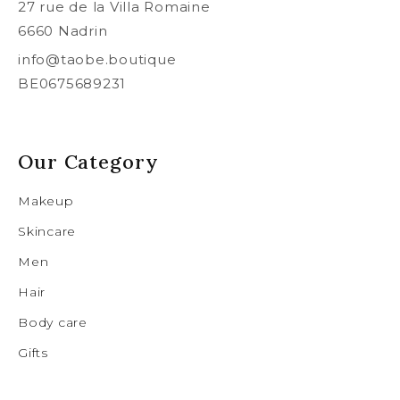
27 rue de la Villa Romaine
6660 Nadrin
info@taobe.boutique
BE0675689231
Our Category
Makeup
Skincare
Men
Hair
Body care
Gifts