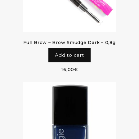
Full Brow – Brow Smudge Dark – 0,8g
Add to cart
16,00
€